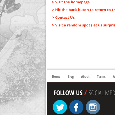
> Visit the homepage
> Hit the back buton to return to t
> Contact Us
> Visit a random spot (let us surpri
Home
Blog
About
Terms
A
FOLLOW US
/
SOCIAL MED