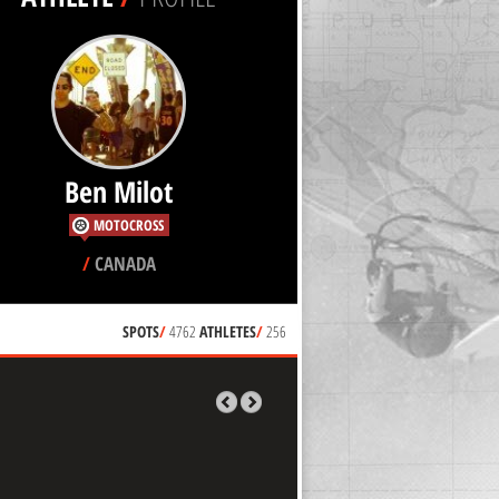
Ben Milot
MOTOCROSS
/
CANADA
SPOTS
/
4762
ATHLETES
/
256