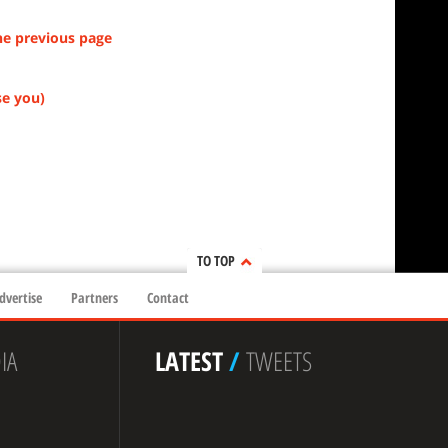
he previous page
se you)
TO TOP
dvertise
Partners
Contact
IA
LATEST
/
TWEETS