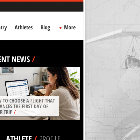
try
Athletes
Blog
More
ENT NEWS
/
 TO CHOOSE A FLIGHT THAT
ANCES THE FIRST DAY OF
R TRIP
/
ATHLETE
/
PROFILE