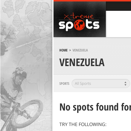
HOME
>
VENEZUELA
VENEZUELA
SPORTS
No spots found for
TRY THE FOLLOWING: