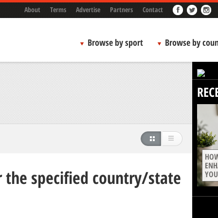
About
Terms
Advertise
Partners
Contact
Browse by sport
Browse by coun
REC
HOW
ENH
 the specified country/state
YOU