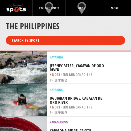
EXPLORE SPOTS
BLOG
MORE
THE PHILIPPINES
SEARCH BY SPORT
KAYAKING
JEEPNEY EATER, CAGAYAN DE ORO
RIVER
/
NORTHERN MINDANAO THE
PHILIPPINES
KAYAKING
UGUIABAN BRIDGE, CAGAYAN DE
ORO RIVER
/
NORTHERN MINDANAO THE
PHILIPPINES
PARAGLIDING
CARMONA RIDGE, CAVITE