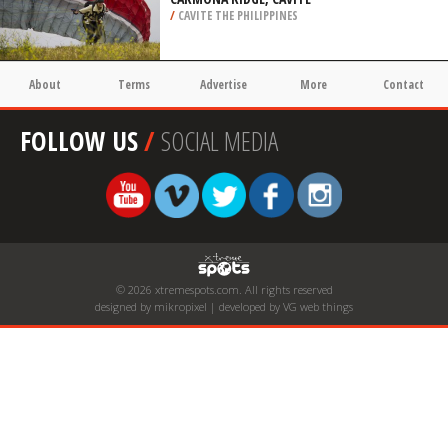
/
CAVITE THE PHILIPPINES
About
Terms
Advertise
More
Contact
FOLLOW US
/
SOCIAL MEDIA
© 2026 xtremespots.com. All rights reserved
designed by mikropixel | developed by VG web things