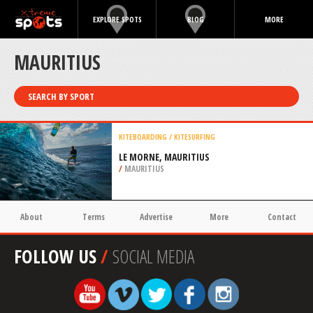
EXPLORE SPOTS
BLOG
MORE
MAURITIUS
SEARCH BY SPORT
KITEBOARDING / KITESURFING
LE MORNE, MAURITIUS
/
MAURITIUS
About
Terms
Advertise
More
Contact
FOLLOW US
/
SOCIAL MEDIA