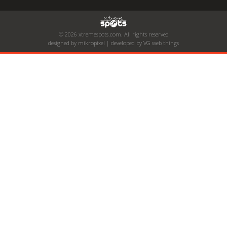
© 2026 xtremespots.com. All rights reserved
designed by mikropixel | developed by VG web things