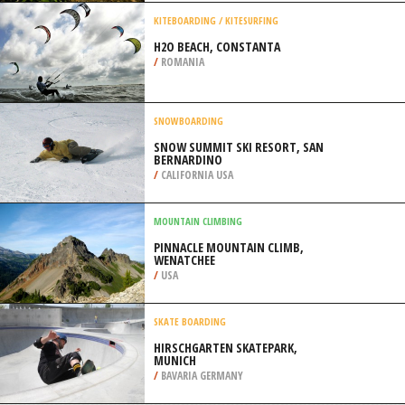
/
ATTICA REGION GREECE
QUAD BIKING
DIRTY TURTLE OFFROAD PARK,
BEDFORD
/
KENTUCKY USA
KITEBOARDING / KITESURFING
H2O BEACH, CONSTANTA
/
ROMANIA
SNOWBOARDING
SNOW SUMMIT SKI RESORT, SAN
BERNARDINO
/
CALIFORNIA USA
MOUNTAIN CLIMBING
PINNACLE MOUNTAIN CLIMB,