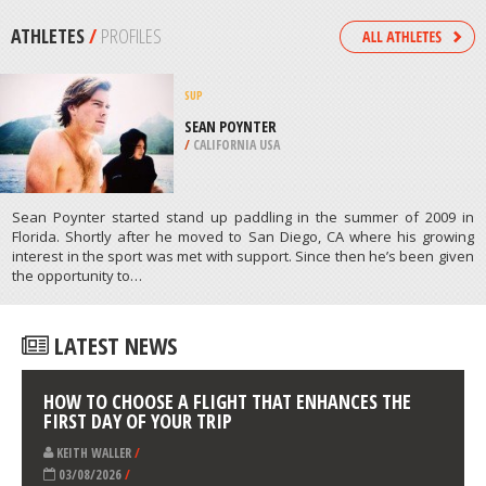
WENATCHEE
/
USA
SKATE BOARDING
HIRSCHGARTEN SKATEPARK,
MUNICH
/
BAVARIA GERMANY
ATHLETES
/
PROFILES
SUP
SEAN POYNTER
/
CALIFORNIA USA
Sean Poynter started stand up paddling in the summer of 2009 in
Florida. Shortly after he moved to San Diego, CA where his growing
interest in the sport was met with support. Since then he’s been given
the opportunity to…