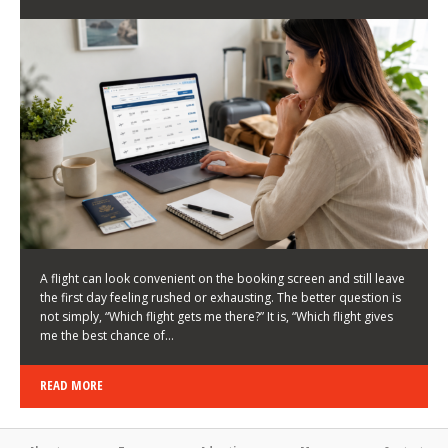
LATEST NEWS
HOW TO CHOOSE A FLIGHT THAT ENHANCES THE
FIRST DAY OF YOUR TRIP
KEITH WALLER
/
03/08/2026
/
A flight can look convenient on the booking screen and still leave