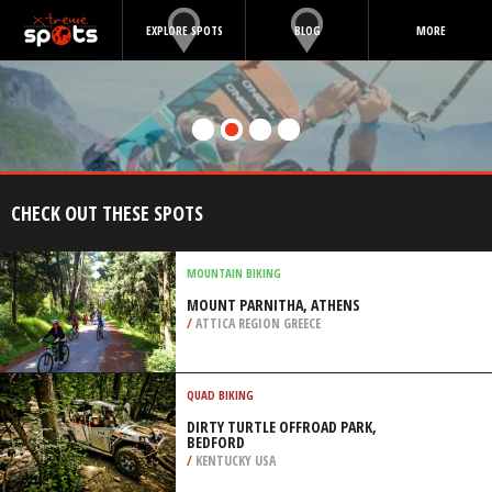
EXPLORE SPOTS
BLOG
MORE
CHECK OUT THESE SPOTS
MOUNTAIN BIKING
MOUNT PARNITHA, ATHENS