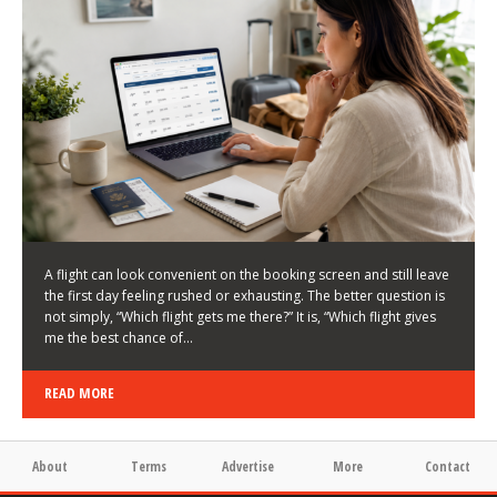
LATEST NEWS
HOW TO CHOOSE A FLIGHT THAT ENHANCES THE
FIRST DAY OF YOUR TRIP
KEITH WALLER
/
03/08/2026
/
A flight can look convenient on the booking screen and still leave