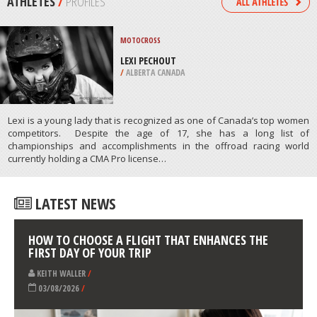
/
BAVARIA GERMANY
WIND SURFING
PAPIKINOU BEACH, MILOS ISLAND
/
AEGEAN ISLANDS GREECE
ATHLETES
/
PROFILES
MOTOCROSS
LEXI PECHOUT
/
ALBERTA CANADA
Lexi is a young lady that is recognized as one of Canada’s top women
competitors. Despite the age of 17, she has a long list of
championships and accomplishments in the offroad racing world
currently holding a CMA Pro license…