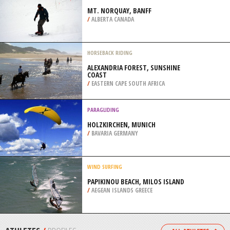
PICKENS COUNTY
/
GEORGIA USA
SCUBA DIVING
SANDY RAY, MOMBASA MARINE
PARK
/
COAST PROVINCE KENYA
SKIBOARDING
MT. NORQUAY, BANFF
/
ALBERTA CANADA
HORSEBACK RIDING
ALEXANDRIA FOREST, SUNSHINE
COAST
/
EASTERN CAPE SOUTH AFRICA
PARAGLIDING
HOLZKIRCHEN, MUNICH