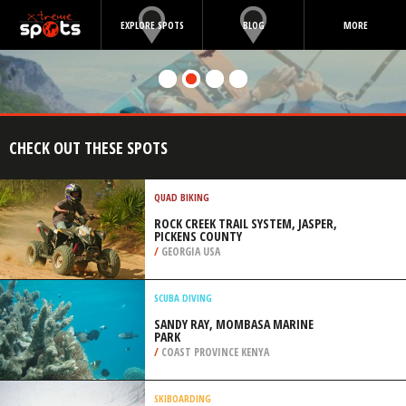
EXPLORE SPOTS
BLOG
MORE
CHECK OUT THESE SPOTS
QUAD BIKING
ROCK CREEK TRAIL SYSTEM, JASPER,