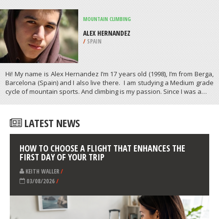
/
NEBRASKA USA
SURFING
EGYPT BEACH, SCITUATE
/
MASSACHUSETTS USA
ATHLETES
/
PROFILES
MOUNTAIN CLIMBING
ALEX HERNANDEZ
/
SPAIN
Hi! My name is Alex Hernandez I’m 17 years old (1998), I’m from Berga,
Barcelona (Spain) and I also live there. I am studying a Medium grade
cycle of mountain sports. And climbing is my passion. Since I was a…