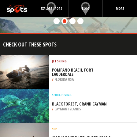
EXPLORE SPOTS
BLOG
MORE
CHECK OUT THESE SPOTS
JET SKIING
POMPANO BEACH, FORT