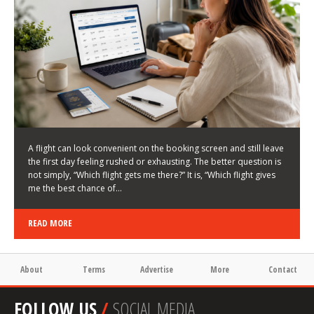
LATEST NEWS
HOW TO CHOOSE A FLIGHT THAT ENHANCES THE
FIRST DAY OF YOUR TRIP
KEITH WALLER
/
03/08/2026
/
A flight can look convenient on the booking screen and still leave
the first day feeling rushed or exhausting. The better question is