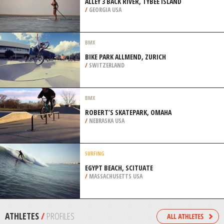
LAUDERDALE
/
FLORIDA USA
SCUBA DIVING
BLACK FOREST, GRAND CAYMAN
/
CAYMAN ISLANDS
SUP
ALLEY 3 BACK RIVER, TYBEE ISLAND
/
GEORGIA USA
BMX
BIKE PARK ALLMEND, ZURICH
/
SWITZERLAND
BMX
ROBERT’S SKATEPARK, OMAHA