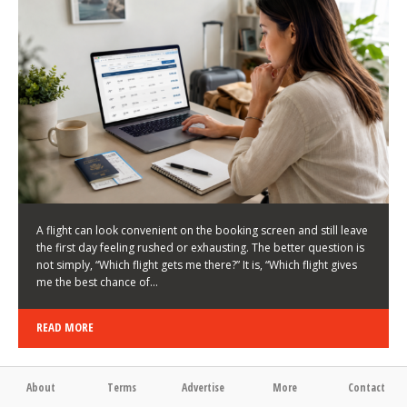
LATEST NEWS
HOW TO CHOOSE A FLIGHT THAT ENHANCES THE
FIRST DAY OF YOUR TRIP
KEITH WALLER
/
03/08/2026
/
A flight can look convenient on the booking screen and still leave
the first day feeling rushed or exhausting. The better question is