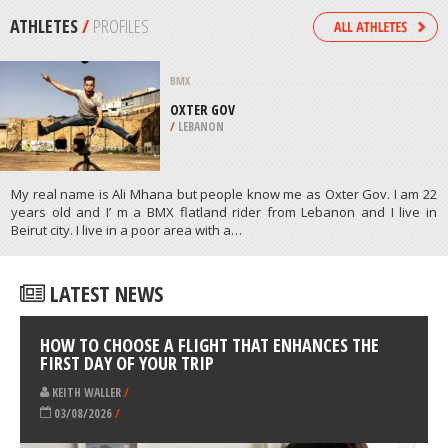
/
OHIO USA
KITEBOARDING / KITESURFING
PONT DES BASSES, CANET BEACH
/
FRANCE
ATHLETES
/
PROFILES
BMX
OXTER GOV
/
LEBANON
My real name is Ali Mhana but people know me as Oxter Gov. I am 22
years old and I’ m a BMX flatland rider from Lebanon and I live in
Beirut city. I live in a poor area with a…