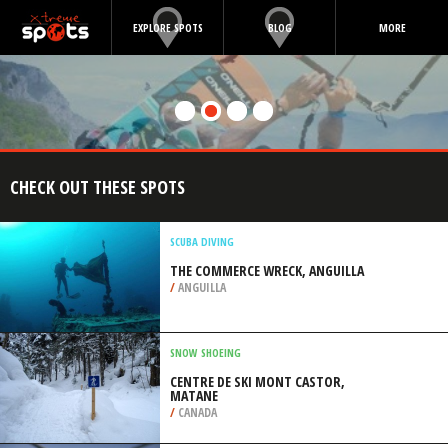
EXPLORE SPOTS
BLOG
MORE
CHECK OUT THESE SPOTS
SCUBA DIVING
THE COMMERCE WRECK, ANGUILLA