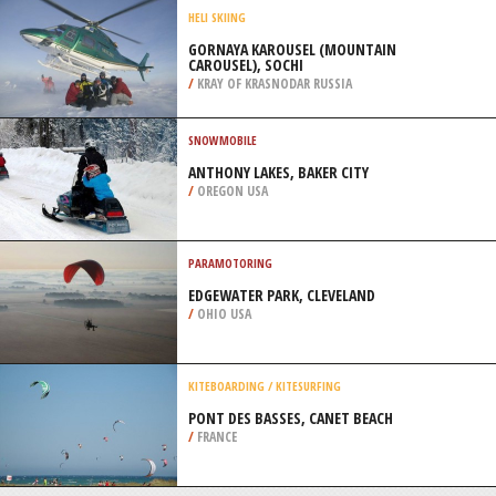
/
ANGUILLA
SNOW SHOEING
CENTRE DE SKI MONT CASTOR,
MATANE
/
CANADA
HELI SKIING
GORNAYA KAROUSEL (MOUNTAIN
CAROUSEL), SOCHI
/
KRAY OF KRASNODAR RUSSIA
SNOWMOBILE
ANTHONY LAKES, BAKER CITY
/
OREGON USA
PARAMOTORING
EDGEWATER PARK, CLEVELAND