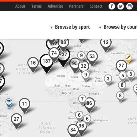
About
Terms
Advertise
Partners
Contact
Browse by sport
Browse by coun