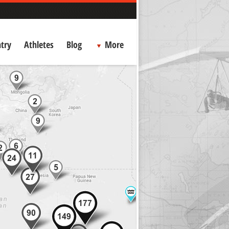
try
Athletes
Blog
More