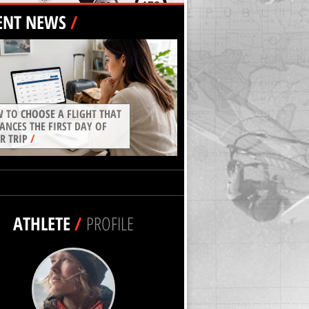
ENT NEWS
/
 TO CHOOSE A FLIGHT THAT
ANCES THE FIRST DAY OF
R TRIP
/
ATHLETE
/
PROFILE