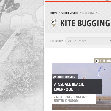
HOME
>
OTHER SPORTS
>
KITE BUGGING
KITE BUGGING
COUNTRIES
KITE BU
ADD COMMENT
AINSDALE BEACH,
LIVERPOOL
/
NORTH WEST ENGLAND
UNITED KINGDOM