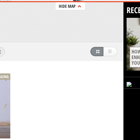
HIDE MAP
REC
HOW
ENH
YOU
GGING