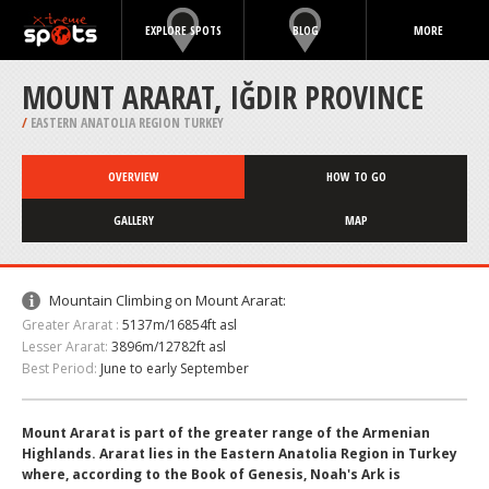
EXPLORE SPOTS
BLOG
MORE
MOUNT ARARAT, IĞDIR PROVINCE
/
EASTERN ANATOLIA REGION TURKEY
OVERVIEW
HOW TO GO
GALLERY
MAP
Mountain Climbing on Mount Ararat:
Greater Ararat :
5137m/16854ft asl
Lesser Ararat:
3896m/12782ft asl
Best Period:
June to early September
Mount Ararat is part of the greater range of the Armenian
Highlands. Ararat lies in the Eastern Anatolia Region in Turkey
where, according to the Book of Genesis, Noah's Ark is