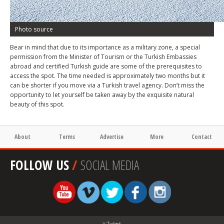
Photo source
Bear in mind that due to its importance as a military zone, a special
permission from the Minister of Tourism or the Turkish Embassies
abroad and certified Turkish guide are some of the prerequisites to
access the spot. The time needed is approximately two months but it
can be shorter if you move via a Turkish travel agency. Don’t miss the
opportunity to let yourself be taken away by the exquisite natural
beauty of this spot.
About
Terms
Advertise
More
Contact
FOLLOW US
/
SOCIAL MEDIA