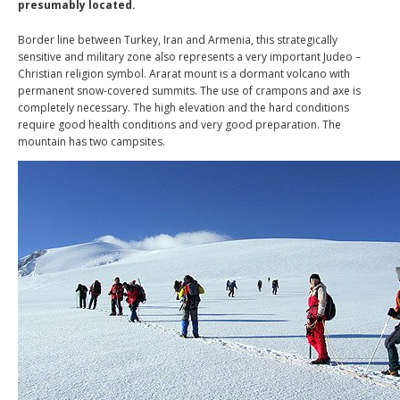
presumably located.
Border line between Turkey, Iran and Armenia, this strategically
sensitive and military zone also represents a very important Judeo –
Christian religion symbol. Ararat mount is a dormant volcano with
permanent snow-covered summits. The use of crampons and axe is
completely necessary. The high elevation and the hard conditions
require good health conditions and very good preparation. The
mountain has two campsites.