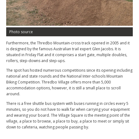
Photo source
Furthermore, the Thredbo Mountain-cross track opened in 2005 and it
is designed by the famous Australian trail expert Glen Jacobs. It is
situated in Friday Flat and it comprises a start gate, multiple doubles,
rollers, step-downs and step-ups.
The spot has hosted numerous competitions since its opening including
national and state rounds and the National Inter-schools Mountain
Biking Competition. Thredbo Village offers more than 5,000
accommodation options, however, it is still a small place to scroll
around.
There is a free shuttle bus system with buses running in circles every 5
minutes, so you do not have to walk far when carrying your equipment
and wearing your board. The Village Square is the meeting point of the
village, a place to browse, a place to buy, a place to meet or simply sit
down to cafeteria, watching people passing by.