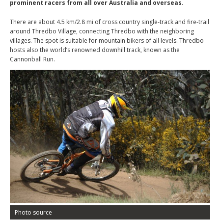
prominent racers from all over Australia and overseas.
There are about 4.5 km/2.8 mi of cross country single-track and fire-trail
around Thredbo Village, connecting Thredbo with the neighboring
villages. The spot is suitable for mountain bikers of all levels. Thredbo
hosts also the world’s renowned downhill track, known as the
Cannonball Run.
Photo source