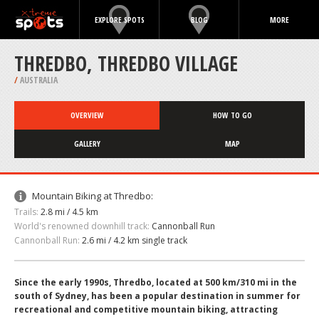
EXPLORE SPOTS
BLOG
MORE
THREDBO, THREDBO VILLAGE
/
AUSTRALIA
OVERVIEW
HOW TO GO
GALLERY
MAP
Mountain Biking at Thredbo:
Trails:
2.8 mi / 4.5 km
World's renowned downhill track:
Cannonball Run
Cannonball Run:
2.6 mi / 4.2 km single track
Since the early 1990s, Thredbo, located at 500 km/310 mi in the
south of Sydney, has been a popular destination in summer for
recreational and competitive mountain biking, attracting