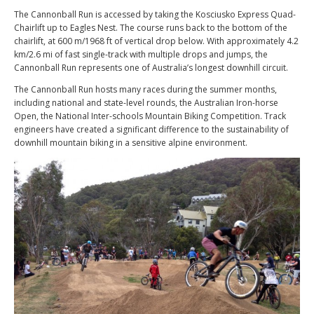
The Cannonball Run is accessed by taking the Kosciusko Express Quad-
Chairlift up to Eagles Nest. The course runs back to the bottom of the
chairlift, at 600 m/1968 ft of vertical drop below. With approximately 4.2
km/2.6 mi of fast single-track with multiple drops and jumps, the
Cannonball Run represents one of Australia’s longest downhill circuit.
The Cannonball Run hosts many races during the summer months,
including national and state-level rounds, the Australian Iron-horse
Open, the National Inter-schools Mountain Biking Competition. Track
engineers have created a significant difference to the sustainability of
downhill mountain biking in a sensitive alpine environment.