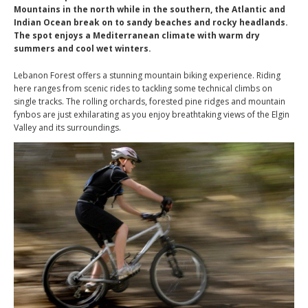
Mountains in the north while in the southern, the Atlantic and
Indian Ocean break on to sandy beaches and rocky headlands.
The spot enjoys a Mediterranean climate with warm dry
summers and cool wet winters.
Lebanon Forest offers a stunning mountain biking experience. Riding
here ranges from scenic rides to tackling some technical climbs on
single tracks. The rolling orchards, forested pine ridges and mountain
fynbos are just exhilarating as you enjoy breathtaking views of the Elgin
Valley and its surroundings.