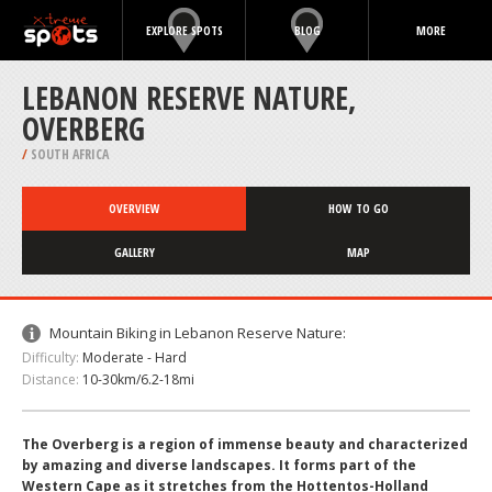
EXPLORE SPOTS
BLOG
MORE
LEBANON RESERVE NATURE,
OVERBERG
/
SOUTH AFRICA
OVERVIEW
HOW TO GO
GALLERY
MAP
Mountain Biking in Lebanon Reserve Nature:
Difficulty:
Moderate - Hard
Distance:
10-30km/6.2-18mi
The Overberg is a region of immense beauty and characterized
by amazing and diverse landscapes. It forms part of the
Western Cape as it stretches from the Hottentos-Holland