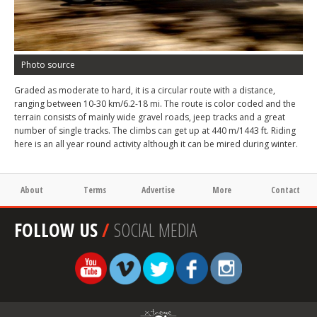
Photo source
Graded as moderate to hard, it is a circular route with a distance,
ranging between 10-30 km/6.2-18 mi. The route is color coded and the
terrain consists of mainly wide gravel roads, jeep tracks and a great
number of single tracks. The climbs can get up at 440 m/1443 ft. Riding
here is an all year round activity although it can be mired during winter.
About
Terms
Advertise
More
Contact
FOLLOW US
/
SOCIAL MEDIA