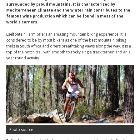
surrounded by proud mountains. It is characterized by
Mediterranean Climate and the winter rain contributes to the
famous wine production which can be found in most of the
world's corners.
Eselfontein Farm offers an amazing mountain biking experience. It is
considered to be by most bikers as one of the best mountain biking
trails in South Africa and offers breathtaking views along the way. It is a
top of the notch trail with smooth to rocky single track terrain and an all
year round activity.
Photo source