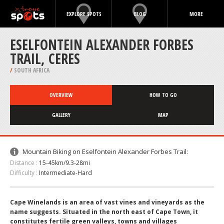
EXPLORE SPOTS
BLOG
MORE
ESELFONTEIN ALEXANDER FORBES
TRAIL, CERES
/
SOUTH AFRICA
OVERVIEW
HOW TO GO
GALLERY
MAP
Mountain Biking on Eselfontein Alexander Forbes Trail:
Distance :
15-45km/9.3-28mi
Difficulty :
Intermediate-Hard
Cape Winelands is an area of vast vines and vineyards as the
name suggests. Situated in the north east of Cape Town, it
constitutes fertile green valleys, towns and villages