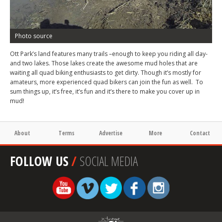
Photo source
Ott Park’s land features many trails –enough to keep you riding all day-
and two lakes. Those lakes create the awesome mud holes that are
waiting all quad biking enthusiasts to get dirty. Though it’s mostly for
amateurs, more experienced quad bikers can join the fun as well. To
sum things up, it’s free, it’s fun and it’s there to make you cover up in
mud!
About
Terms
Advertise
More
Contact
FOLLOW US
/
SOCIAL MEDIA