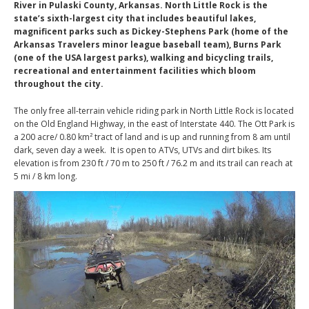
River in Pulaski County, Arkansas. North Little Rock is the
state’s sixth-largest city that includes beautiful lakes,
magnificent parks such as Dickey-Stephens Park (home of the
Arkansas Travelers minor league baseball team), Burns Park
(one of the USA largest parks), walking and bicycling trails,
recreational and entertainment facilities which bloom
throughout the city.
The only free all-terrain vehicle riding park in North Little Rock is located
on the Old England Highway, in the east of Interstate 440. The Ott Park is
a 200 acre/ 0.80 km² tract of land and is up and running from 8 am until
dark, seven day a week. It is open to ATVs, UTVs and dirt bikes. Its
elevation is from 230 ft / 70 m to 250 ft / 76.2 m and its trail can reach at
5 mi / 8 km long.