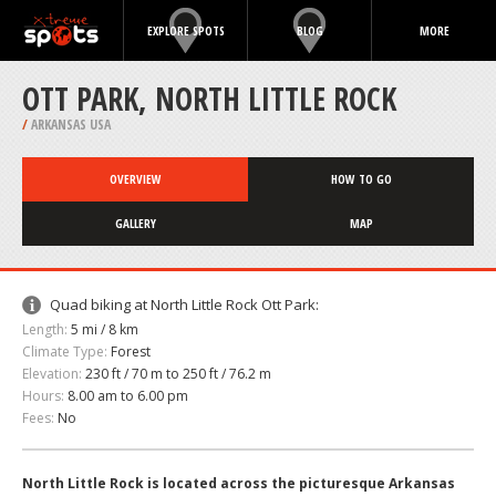
EXPLORE SPOTS
BLOG
MORE
OTT PARK, NORTH LITTLE ROCK
/
ARKANSAS USA
OVERVIEW
HOW TO GO
GALLERY
MAP
Quad biking at North Little Rock Ott Park:
Length:
5 mi / 8 km
Climate Type:
Forest
Elevation:
230 ft / 70 m to 250 ft / 76.2 m
Hours:
8.00 am to 6.00 pm
Fees:
No
North Little Rock is located across the picturesque Arkansas