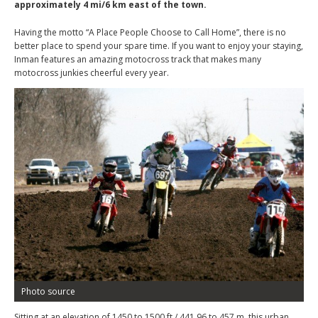
approximately 4 mi/6 km east of the town.
Having the motto “A Place People Choose to Call Home”, there is no
better place to spend your spare time. If you want to enjoy your staying,
Inman features an amazing motocross track that makes many
motocross junkies cheerful every year.
Photo source
Sitting at an elevation of 1450 to 1500 ft / 441.96 to 457 m, this urban,