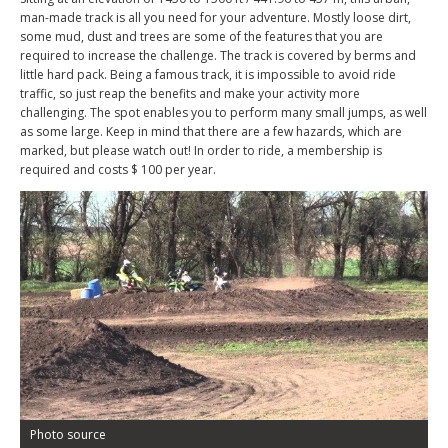
man-made track is all you need for your adventure. Mostly loose dirt,
some mud, dust and trees are some of the features that you are
required to increase the challenge. The track is covered by berms and
little hard pack. Being a famous track, it is impossible to avoid ride
traffic, so just reap the benefits and make your activity more
challenging. The spot enables you to perform many small jumps, as well
as some large. Keep in mind that there are a few hazards, which are
marked, but please watch out! In order to ride, a membership is
required and costs $ 100 per year.
Photo source