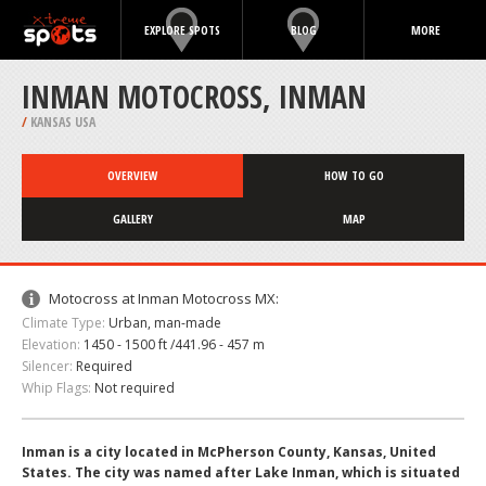
EXPLORE SPOTS
BLOG
MORE
INMAN MOTOCROSS, INMAN
/
KANSAS USA
OVERVIEW
HOW TO GO
GALLERY
MAP
Motocross at Inman Motocross MX:
Climate Type:
Urban, man-made
Elevation:
1450 - 1500 ft /441.96 - 457 m
Silencer:
Required
Whip Flags:
Not required
Inman is a city located in McPherson County, Kansas, United
States. The city was named after Lake Inman, which is situated