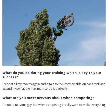
What do you do during your training which is key to your
success?
I repeat all my moves again and again to feel comfortable on each trick and
extend
myself at the maximum to do it perfectly.
What are you most nervous about when competing?
I’m not a nervous guy but when competing I really want to make everything