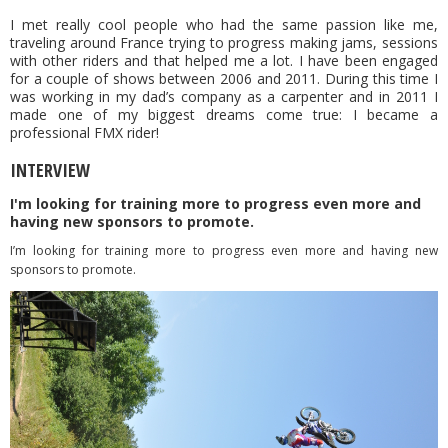
I met really cool people who had the same passion like me,
traveling around France trying to progress making jams, sessions
with other riders and that helped me a lot. I have been engaged
for a couple of shows between 2006 and 2011. During this time I
was working in my dad’s company as a carpenter and in 2011 I
made one of my biggest dreams come true: I became a
professional FMX rider!
INTERVIEW
I'm looking for training more to progress even more and
having new sponsors to promote.
I’m looking for training more to progress even more and having new
sponsors to promote.