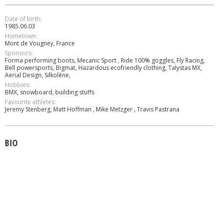
Date of birth:
1985.06.03
Hometown:
Mont de Vougney, France
Sponsors:
Forma performing boots, Mecanic Sport , Ride 100% goggles, Fly Racing,
Bell powersports, Bigmat, Hazardous ecofriendly clothing, Talystas MX,
Aerial Design, Silkolène,
Hobbies:
BMX, snowboard, building stuffs
Favourite athletes:
Jeremy Stenberg, Matt Hoffman , Mike Metzger , Travis Pastrana
BIO