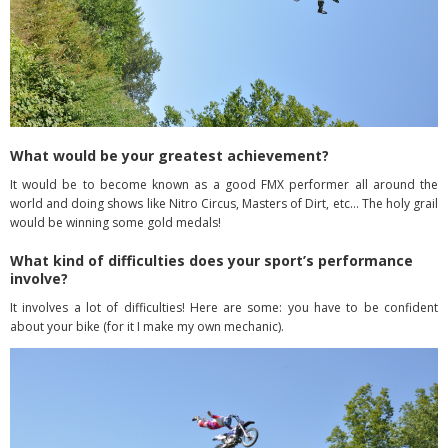
What would be your greatest achievement?
It would be to become known as a good FMX performer all around the
world and doing shows like Nitro Circus, Masters of Dirt, etc… The holy grail
would be winning some gold
medals!
What kind of difficulties does your sport’s performance
involve?
It involves a lot of difficulties! Here are some: you have to be confident
about your bike
(for it I make my own mechanic).