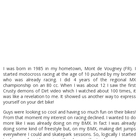
I was born in 1985 in my hometown, Mont de Vougney (FR). I
started motocross racing at the age of 10 pushed by my brother
who was already racing. I did 4 years of the regional MX
championship on an 80 cc. When I was about 12 I saw the first
Crusty demons of Dirt video which I watched about 100 times, it
was like a revelation to me. It showed us another way to express
yourself on your dirt bike!
Guys were looking so cool and having so much fun on their bikes!
From that moment my interest on racing declined. I wanted to do
more like I was already doing on my BMX. In fact I was already
doing some kind of freestyle but, on my BMX, making dirt jumps
everywhere I could and skatepark sessions. So, logically I started