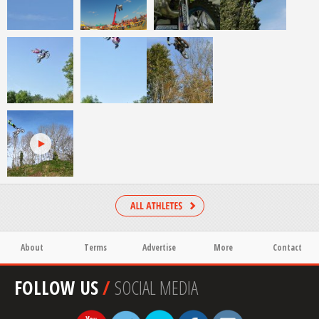
About
Terms
Advertise
More
Contact
FOLLOW US
/
SOCIAL MEDIA