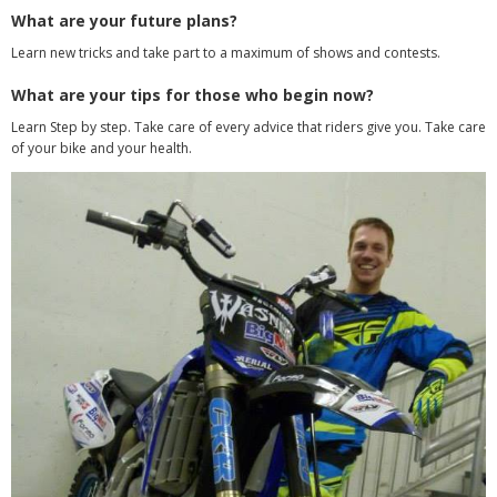
What are your future plans?
Learn new tricks and take part to a maximum of shows and contests.
What are your tips for those who begin now?
Learn Step by step. Take care of every advice that riders give you. Take care
of your bike and your health.