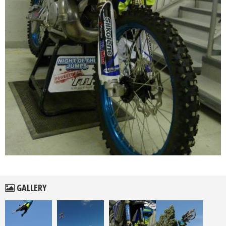
GALLERY