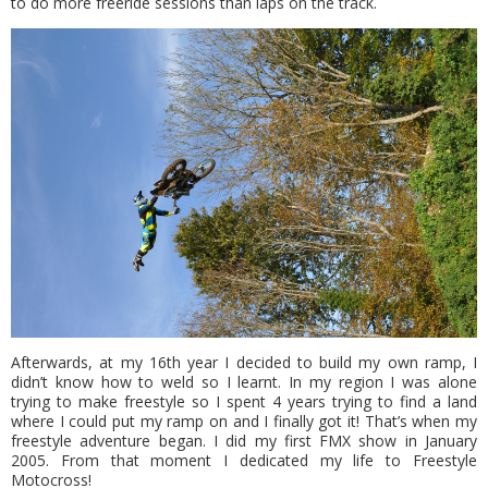
to do more freeride sessions than laps on the track.
Afterwards, at my 16th year I decided to build my own ramp, I
didn’t know how to weld so I learnt. In my region I was alone
trying to make freestyle so I spent 4 years trying to find a land
where I could put my ramp on and I finally got it! That’s when my
freestyle adventure began. I did my first FMX show in January
2005. From that moment I dedicated my life to Freestyle
Motocross!