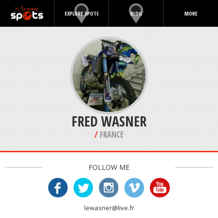
EXPLORE SPOTS
BLOG
MORE
FRED WASNER
/
FRANCE
FOLLOW ME
lewasner@live.fr