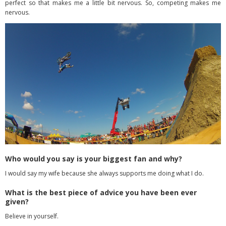
perfect so
that makes me a little bit nervous. So, competing makes me
nervous.
Who would you say is your biggest fan and why?
I would say my wife because she always supports me doing what I do.
What is the best piece of advice you have been ever
given?
Believe in yourself.