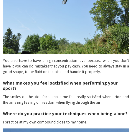
You also have to have a high concentration level because when you don’t
have it you can do mistakes that you pay cash. You need to always stay in a
good shape, to be fluid on the bike and handle it properly.
What makes you feel satisfied when performing your
sport?
The smiles on the kids faces make me feel really satisfied when I ride and
the amazing
feeling of freedom when flying through the air.
Where do you practice your techniques when being alone?
I practice at my own compound close to my home.