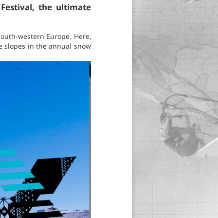
estival, the ultimate
 south-western Europe. Here,
the slopes in the annual snow