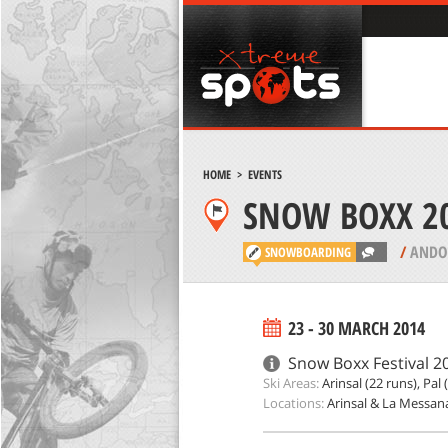
HOME
>
EVENTS
SNOW BOXX 20
FESTIVAL
/
ANDO
SNOWBOARDING
23 - 30 MARCH 2014
Snow Boxx Festival 20
Ski Areas:
Arinsal (22 runs), Pal 
Locations:
Arinsal & La Messan