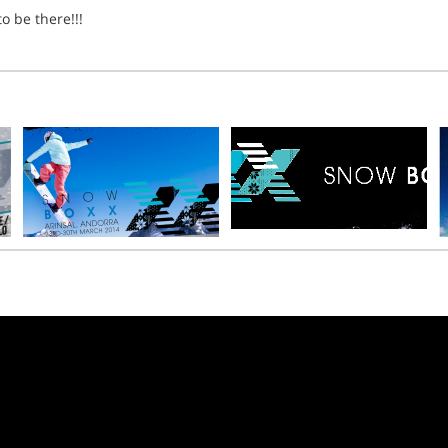
o be there!!!