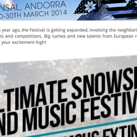
 a year ago, the Festival is getting expanded, involving the neighb
ties and competitions. Big names and new talents from European 
 your excitement high!