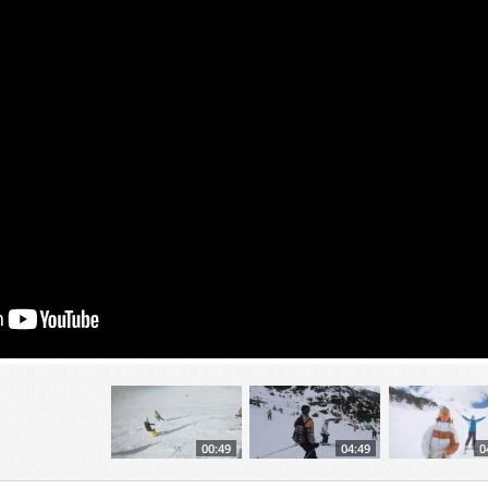
00:49
04:49
0