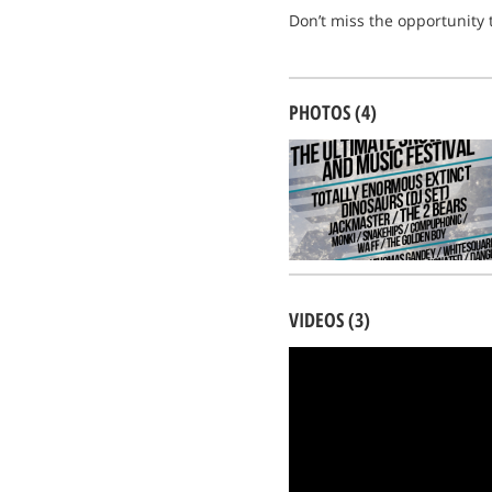
Don’t miss the opportunity t
PHOTOS (4)
VIDEOS (3)