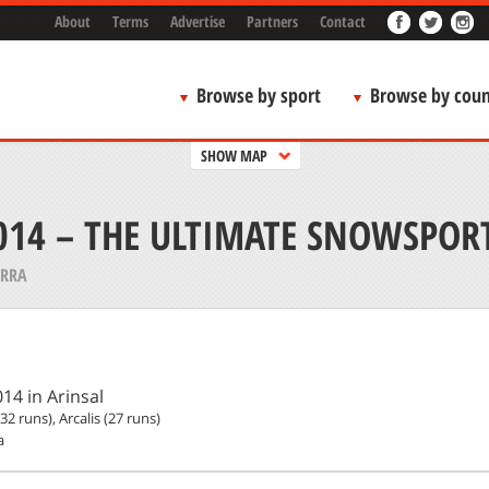
About
Terms
Advertise
Partners
Contact
Browse by sport
Browse by coun
SHOW MAP
14 – THE ULTIMATE SNOWSPOR
RRA
14 in Arinsal
(32 runs), Arcalis (27 runs)
a