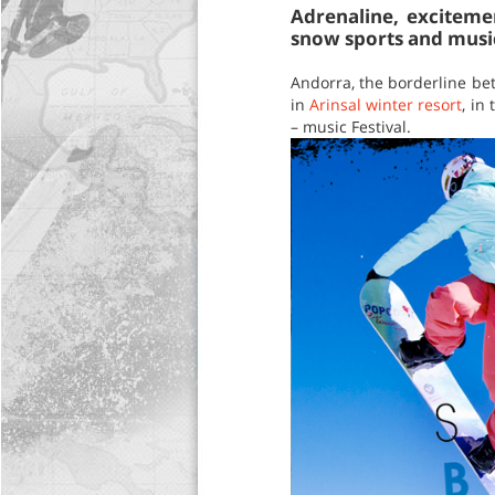
Adrenaline, exciteme
snow sports and music
Andorra, the borderline bet
in
Arinsal winter resort
, in
– music Festival.