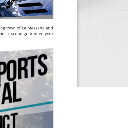
oring town of La Massana and
music scene guarantee your