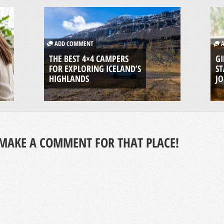
ADD COMMENT
A
THE BEST 4×4 CAMPERS
GI
FOR EXPLORING ICELAND’S
ST
HIGHLANDS
J
MAKE A COMMENT FOR THAT PLACE!