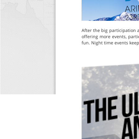
After the big participation
offering more events, par
fun. Night time events keep