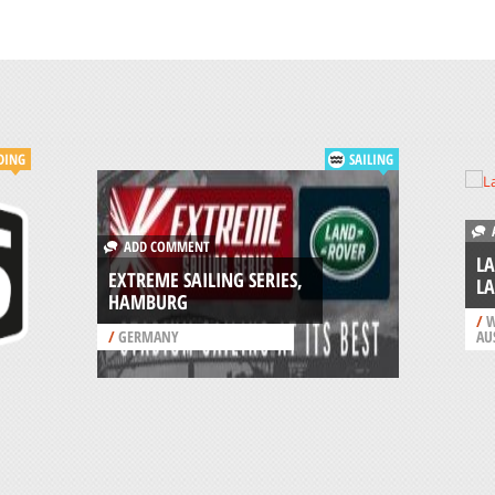
DING
SAILING
A
ADD COMMENT
LA
EXTREME SAILING SERIES,
LA
HAMBURG
/
W
/
GERMANY
AU