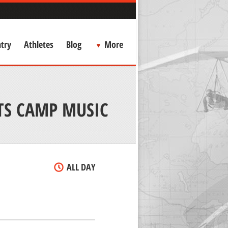
try
Athletes
Blog
More
TS CAMP MUSIC
ALL DAY