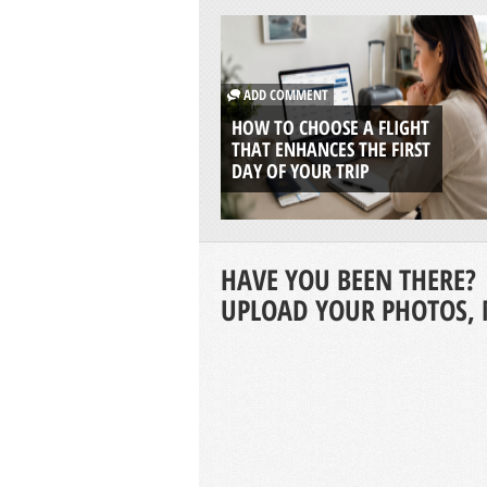
ADD COMMENT
HOW TO CHOOSE A FLIGHT
THAT ENHANCES THE FIRST
DAY OF YOUR TRIP
HAVE YOU BEEN THERE?
UPLOAD YOUR PHOTOS, 