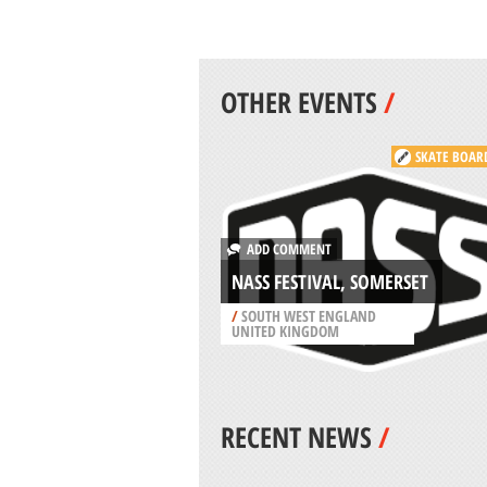
OTHER EVENTS
/
SKATE BOAR
ADD COMMENT
NASS FESTIVAL, SOMERSET
/
SOUTH WEST ENGLAND
UNITED KINGDOM
RECENT NEWS
/