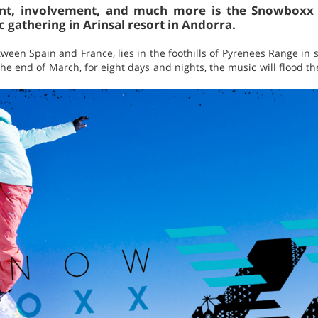
nt, involvement, and much more is the Snowboxx F
 gathering in Arinsal resort in Andorra.
ween Spain and France, lies in the foothills of Pyrenees Range in
 the end of March, for eight days and nights, the music will flood 