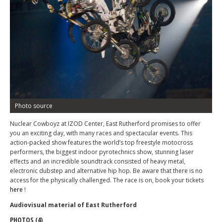
Photo source
Nuclear Cowboyz at IZOD Center, East Rutherford promises to offer
you an exciting day, with many races and spectacular events. This
action-packed show features the world’s top freestyle motocross
performers, the biggest indoor pyrotechnics show, stunning laser
effects and an incredible soundtrack consisted of heavy metal,
electronic dubstep and alternative hip hop. Be aware that there is no
access for the physically challenged. The race is on, book your tickets
here
!
Audiovisual material of East Rutherford
PHOTOS (4)