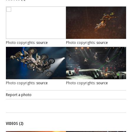
Photo copyrights:
source
Photo copyrights:
source
Photo copyrights:
source
Photo copyrights:
source
Report a photo
VIDEOS (2)