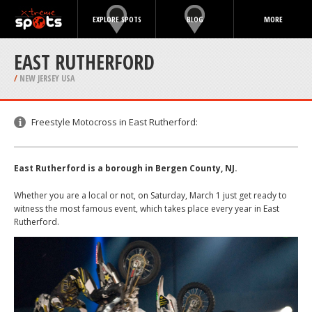
EXPLORE SPOTS
BLOG
MORE
EAST RUTHERFORD
/
NEW JERSEY USA
Freestyle Motocross in East Rutherford:
East Rutherford is a borough in Bergen County, NJ.
Whether you are a local or not, on Saturday, March 1 just get ready to
witness the most famous event, which takes place every year in East
Rutherford.