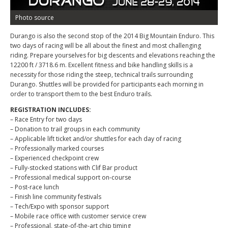
Photo source
Durango is also the second stop of the 2014 Big Mountain Enduro. This
two days of racing will be all about the finest and most challenging
riding. Prepare yourselves for big descents and elevations reaching the
12200 ft / 3718.6 m. Excellent fitness and bike handling skills is a
necessity for those riding the steep, technical trails surrounding
Durango. Shuttles will be provided for participants each morning in
order to transport them to the best Enduro trails.
REGISTRATION INCLUDES:
– Race Entry for two days
– Donation to trail groups in each community
– Applicable lift ticket and/or shuttles for each day of racing
– Professionally marked courses
– Experienced checkpoint crew
– Fully-stocked stations with Clif Bar product
– Professional medical support on-course
– Post-race lunch
– Finish line community festivals
– Tech/Expo with sponsor support
– Mobile race office with customer service crew
– Professional, state-of-the-art chip timing