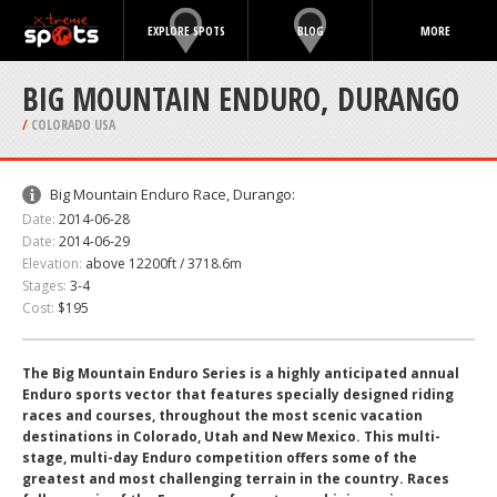
EXPLORE SPOTS
BLOG
MORE
BIG MOUNTAIN ENDURO, DURANGO
/
COLORADO USA
Big Mountain Enduro Race, Durango:
Date:
2014-06-28
Date:
2014-06-29
Elevation:
above 12200ft / 3718.6m
Stages:
3-4
Cost:
$195
The Big Mountain Enduro Series is a highly anticipated annual
Enduro sports vector that features specially designed riding
races and courses, throughout the most scenic vacation
destinations in Colorado, Utah and New Mexico. This multi-
stage, multi-day Enduro competition offers some of the
greatest and most challenging terrain in the country. Races