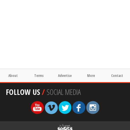
About
Terms
Advertise
More
Contact
FOLLOW US
/
SOCIAL MEDIA