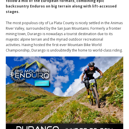
follow a mix of the European formats, combining epic
backcountry Enduros on big terrain along with lift-accessed
stages.
The most populous city of La Plata County is nicely settled in the Animas
River Valley, surrounded by the San Juan Mountains. Formerly a frontier
mining town, Durango is nowadays a tourist destination due to its
majestic alpine terrain and the myriad outdoor recreational
activities. Having hosted the first-ever Mountain Bike World
Championship, Durango is undoubtedly the home to world-class riding.