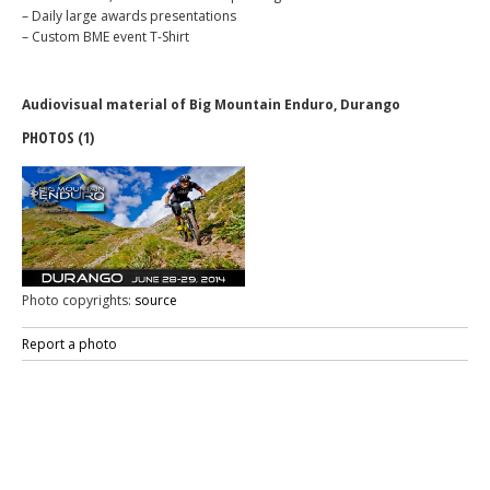
– Daily large awards presentations
– Custom BME event T-Shirt
Audiovisual material of Big Mountain Enduro, Durango
PHOTOS (1)
Photo copyrights:
source
Report a photo