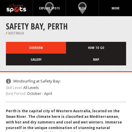
EXPLORE SPOTS
BLOG
MORE
SAFETY BAY, PERTH
/
AUSTRALIA
OVERVIEW
HOW TO GO
GALLERY
MAP
Windsurfing at Safety Bay:
Skill Level:
All Levels
Best Period:
October - April
Perth is the capital city of Western Australia, located on the
Swan River. The climate here is classified as Mediterranean,
with hot and dry summers and cool and wet winters. Immerse
yourself in the unique combination of stunning natural