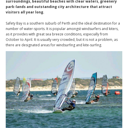
surroundings, beautiful beaches with clear waters, greenery
park-lands and outstanding city architecture that attract
visitors all year long.
Safety Bay is a southern suburb of Perth and the ideal destination for a
number of water-sports. It is popular amongst windsurfers and kiters,
as it provides with great sea breeze conditions, especially from
October to April. It is usually very crowded, but it is not a problem, as
there are designated areas for windsurfing and kite-surfing.