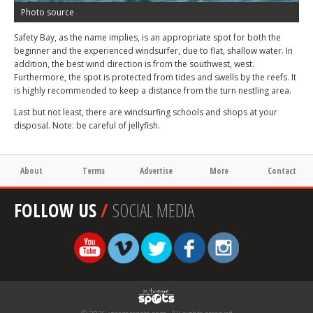
Photo source
Safety Bay, as the name implies, is an appropriate spot for both the
beginner and the experienced windsurfer, due to flat, shallow water. In
addition, the best wind direction is from the southwest, west.
Furthermore, the spot is protected from tides and swells by the reefs. It
is highly recommended to keep a distance from the turn nestling area.
Last but not least, there are windsurfing schools and shops at your
disposal. Note: be careful of jellyfish.
About
Terms
Advertise
More
Contact
FOLLOW US
/
SOCIAL MEDIA