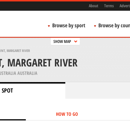
About
Terms
Advert
Browse by sport
Browse by coun
SHOW MAP
INT, MARGARET RIVER
T, MARGARET RIVER
STRALIA AUSTRALIA
 SPOT
HOW TO GO