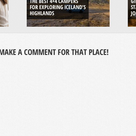
THE BEST 4×4 CAMPERS
GI
FOR EXPLORING ICELAND’S
ST
HIGHLANDS
J
MAKE A COMMENT FOR THAT PLACE!