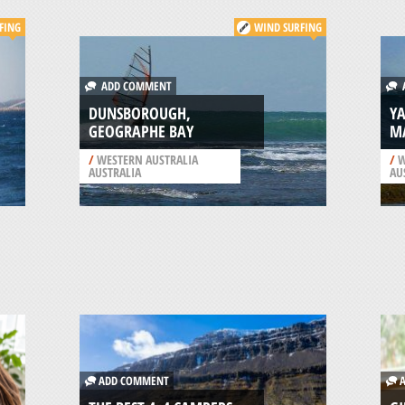
FING
WIND SURFING
ADD COMMENT
A
DUNSBOROUGH,
YA
GEOGRAPHE BAY
MA
/
WESTERN AUSTRALIA
/
W
AUSTRALIA
AU
ADD COMMENT
A