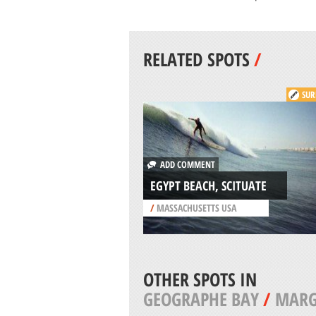
RELATED SPOTS
/
SUR
ADD COMMENT
EGYPT BEACH, SCITUATE
/
MASSACHUSETTS USA
OTHER SPOTS IN
GEOGRAPHE BAY
/
MARG