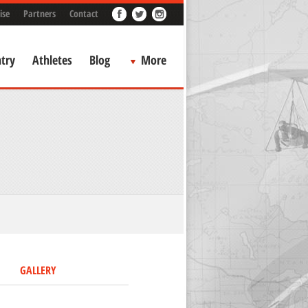
ise
Partners
Contact
try
Athletes
Blog
More
GALLERY