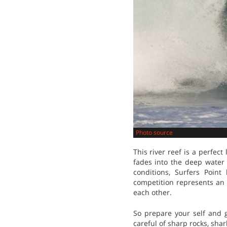
Photo source
This river reef is a perfe
fades into the deep water
conditions, Surfers Poin
competition represents an 
each other.
So prepare your self and g
careful of sharp rocks, sha