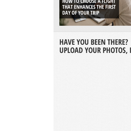
HOW TO CHOOSE A FLIGHT
THAT ENHANCES THE FIRST
DAY OF YOUR TRIP
HAVE YOU BEEN THERE?
UPLOAD YOUR PHOTOS, 