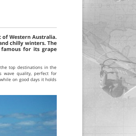
 of Western Australia.
nd chilly winters. The
 famous for its grape
 the top destinations in the
s wave quality, perfect for
 while on good days it holds