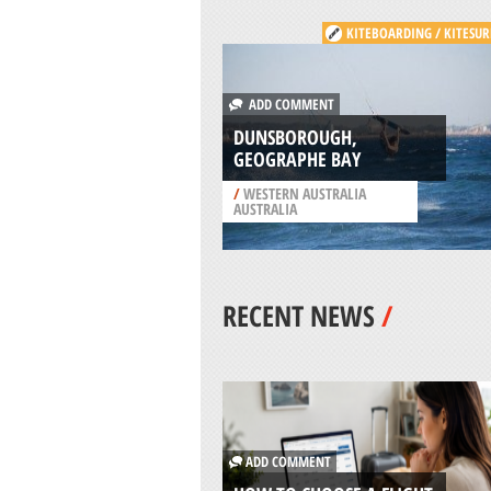
KITEBOARDING / KITESUR
ADD COMMENT
DUNSBOROUGH,
GEOGRAPHE BAY
/
WESTERN AUSTRALIA
AUSTRALIA
RECENT NEWS
/
ADD COMMENT