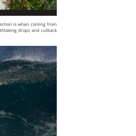
rection is when coming from
athtaking drops and cutback