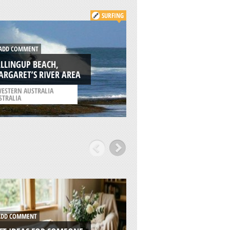
SURFING
KITE
DD COMMENT
ADD COMMENT
LLINGUP BEACH,
YALLINGUP BEACH,
RGARET’S RIVER AREA
MARGARETS RIVER
ESTERN AUSTRALIA
/
WESTERN AUSTRALIA
STRALIA
AUSTRALIA
DD COMMENT
ADD COMMENT