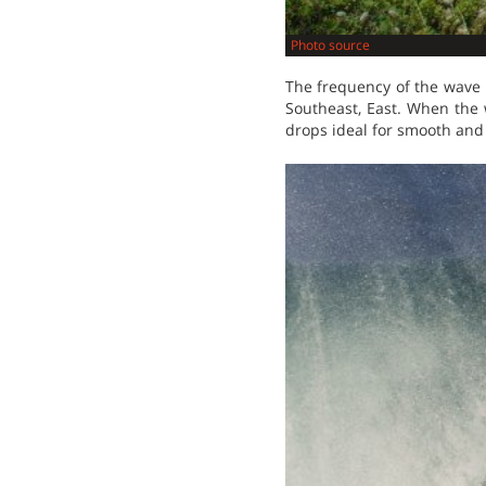
Photo source
The frequency of the wave 
Southeast, East. When the 
drops ideal for smooth and