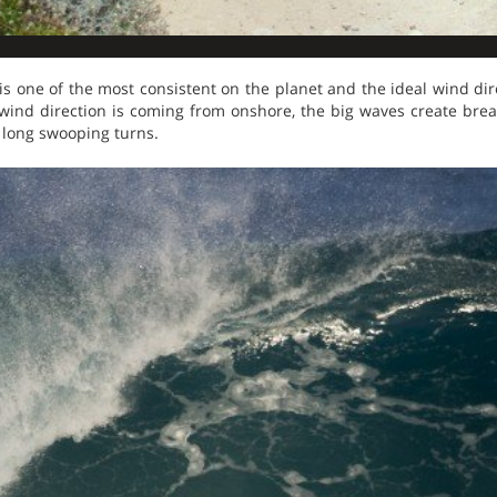
is one of the most consistent on the planet and the ideal wind di
wind direction is coming from onshore, the big waves create bre
 long swooping turns.