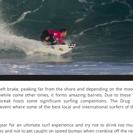
ct left brake, peaking far from the shore and depending on the mo
 while some other times, it forms amazing barrels. Due to thes
t break hosts some significant surfing competitions. The Dru
event where some of the best local and international surfers of 
ear for an ultimate surf experience and try not to drink too m
rks and not to get caught on speed bumps when cranking off the re