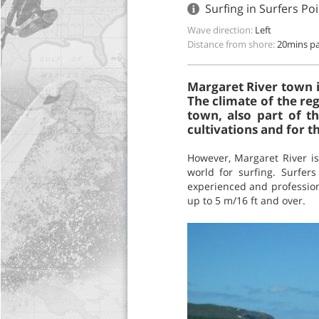
Surfing in Surfers Po
Wave direction:
Left
Distance from shore:
20mins pa
Margaret River town i
The climate of the re
town, also part of t
cultivations and for 
However, Margaret River is
world for surfing. Surfers
experienced and professiona
up to 5 m/16 ft and over.