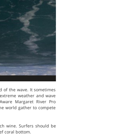
od of the wave. It sometimes
e extreme weather and wave
g Aware Margaret River Pro
the world gather to compete
uch wine. Surfers should be
ef coral bottom.