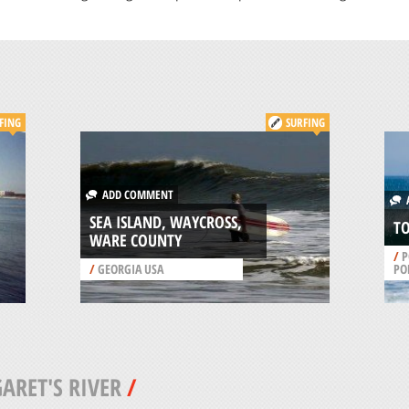
FING
SURFING
ADD COMMENT
A
SEA ISLAND, WAYCROSS,
TO
WARE COUNTY
/
P
/
GEORGIA USA
PO
ARET'S RIVER
/