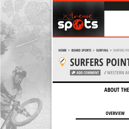
HOME
>
BOARD SPORTS
>
SURFING
>
SURFERS PO
SURFERS POIN
/
WESTERN AU
ADD COMMENT
ABOUT THE
OVERVIEW