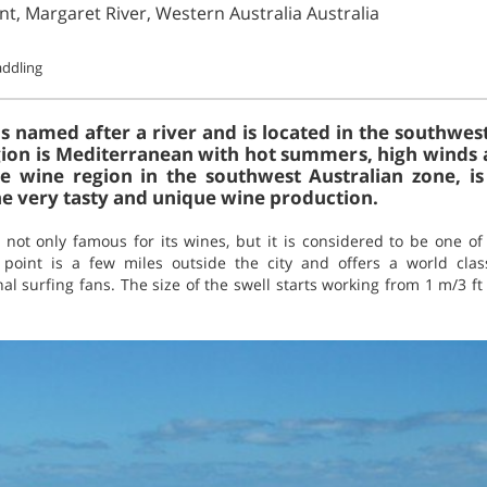
int, Margaret River, Western Australia Australia
ddling
s named after a river and is located in the southwest
gion is Mediterranean with hot summers, high winds a
he wine region in the southwest Australian zone, is
the very tasty and unique wine production.
 not only famous for its wines, but it is considered to be one of
 point is a few miles outside the city and offers a world clas
l surfing fans. The size of the swell starts working from 1 m/3 ft