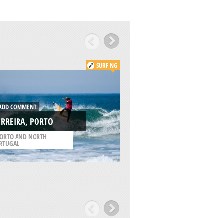
SURFING
DD COMMENT
ADD COMMENT
RREIRA, PORTO
KUDEPSTA, ADLER
ORTO AND NORTH
/
KRAY OF KRASNODAR
RTUGAL
RUSSIA