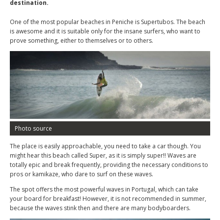
destination.
One of the most popular beaches in Peniche is Supertubos. The beach
is awesome and it is suitable only for the insane surfers, who want to
prove something, either to themselves or to others.
Photo source
The place is easily approachable, you need to take a car though. You
might hear this beach called Super, as it is simply super!! Waves are
totally epic and break frequently, providing the necessary conditions to
pros or kamikaze, who dare to surf on these waves.
The spot offers the most powerful waves in Portugal, which can take
your board for breakfast! However, it is not recommended in summer,
because the waves stink then and there are many bodyboarders.