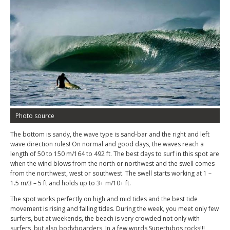
Photo source
The bottom is sandy, the wave type is sand-bar and the right and left
wave direction rules! On normal and good days, the waves reach a
length of 50 to 150 m/164 to 492 ft. The best days to surf in this spot are
when the wind blows from the north or northwest and the swell comes
from the northwest, west or southwest. The swell starts working at 1 –
1.5 m/3 – 5 ft and holds up to 3+ m/10+ ft.
The spot works perfectly on high and mid tides and the best tide
movement is rising and falling tides. During the week, you meet only few
surfers, but at weekends, the beach is very crowded not only with
surfers, but also bodyboarders. In a few words Supertubos rocks!!!