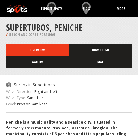
EXPLORE SPOTS
BLOG
MORE
SUPERTUBOS, PENICHE
/
LISBON AND COAST PORTUGAL
OVERVIEW
HOW TO GO
GALLERY
MAP
Surfing in Supertubos:
Wave Direction:
Right and left
Wave Type:
Sand-bar
Level:
Pros or Kamikaze
Peniche is a municipality and a seaside city, situated in
formerly Estremadura Province, in Oeste Subregion. The
municipality consists of 6 parishes and it is a popular surfing