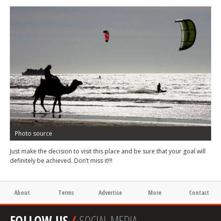
Photo source
Just make the decision to visit this place and be sure that your goal will
definitely be achieved. Don’t miss it!!!
About
Terms
Advertise
More
Contact
FOLLOW US
/
SOCIAL MEDIA