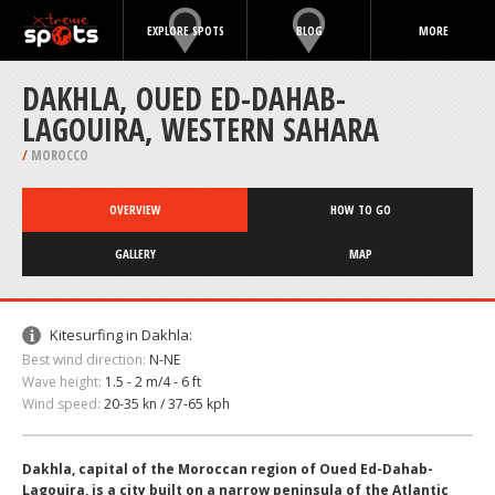
EXPLORE SPOTS
BLOG
MORE
DAKHLA, OUED ED-DAHAB-
LAGOUIRA, WESTERN SAHARA
/
MOROCCO
OVERVIEW
HOW TO GO
GALLERY
MAP
Kitesurfing in Dakhla:
Best wind direction:
N-NE
Wave height:
1.5 - 2 m/4 - 6 ft
Wind speed:
20-35 kn / 37-65 kph
Dakhla, capital of the Moroccan region of Oued Ed-Dahab-
Lagouira, is a city built on a narrow peninsula of the Atlantic