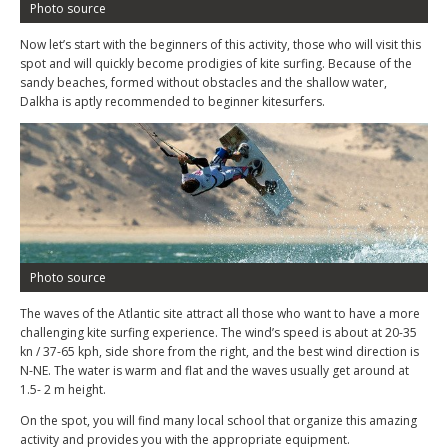
Photo source
Now let’s start with the beginners of this activity, those who will visit this
spot and will quickly become prodigies of kite surfing. Because of the
sandy beaches, formed without obstacles and the shallow water,
Dalkha is aptly recommended to beginner kitesurfers.
Photo source
The waves of the Atlantic site attract all those who want to have a more
challenging kite surfing experience. The wind’s speed is about at 20-35
kn / 37-65 kph, side shore from the right, and the best wind direction is
N-NE. The water is warm and flat and the waves usually get around at
1.5- 2 m height.
On the spot, you will find many local school that organize this amazing
activity and provides you with the appropriate equipment.