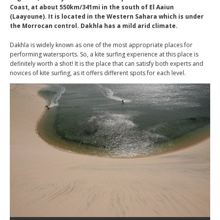
Coast, at about 550km/341mi in the south of El Aaiun
(Laayoune). It is located in the Western Sahara which is under
the Morrocan control. Dakhla has a mild arid climate.
Dakhla is widely known as one of the most appropriate places for
performing watersports. So, a kite surfing experience at this place is
definitely worth a shot! It is the place that can satisfy both experts and
novices of kite surfing, as it offers different spots for each level.