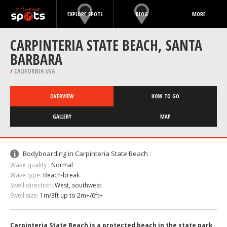
EXPLORE SPOTS
BLOG
MORE
CARPINTERIA STATE BEACH, SANTA
BARBARA
/
CALIFORNIA USA
OVERVIEW
HOW TO GO
GALLERY
MAP
Bodyboarding in Carpinteria State Beach :
Wave quality :
Normal
Wave type:
Beach-break
Swell direction:
West, southwest
Swell size:
1m/3ft up to 2m+/6ft+
Carpinteria State Beach is a protected beach in the state park