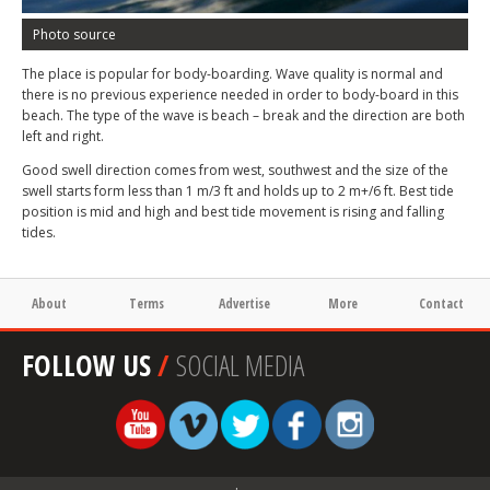
Photo source
The place is popular for body-boarding. Wave quality is normal and
there is no previous experience needed in order to body-board in this
beach. The type of the wave is beach – break and the direction are both
left and right.
Good swell direction comes from west, southwest and the size of the
swell starts form less than 1 m/3 ft and holds up to 2 m+/6 ft. Best tide
position is mid and high and best tide movement is rising and falling
tides.
About
Terms
Advertise
More
Contact
FOLLOW US
/
SOCIAL MEDIA