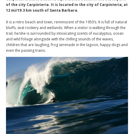
of the city Carpinteria. It is located in the city of Carpinteria, at
12 mi/19.3 km south of Santa Barbara.
It is a retro beach and town, reminiscent of the 1950’s. It is full of natural
bluffs, seal rookery and wetlands. When a visitor is walking through the
trail, he/she is surrounded by intoxicating scents of eucalyptus, ocean
and wild foliage alongside with the chilling sounds of the waves,
children that are laughing, frog serenade in the lagoon, happy dogs and
even the passing trains.