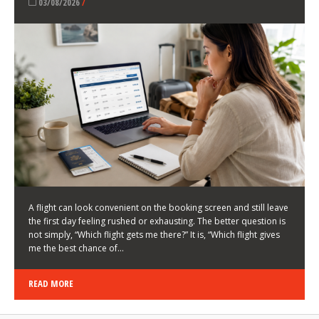
LATEST NEWS
HOW TO CHOOSE A FLIGHT THAT ENHANCES THE
FIRST DAY OF YOUR TRIP
KEITH WALLER
/
03/08/2026
/
A flight can look convenient on the booking screen and still leave
the first day feeling rushed or exhausting. The better question is