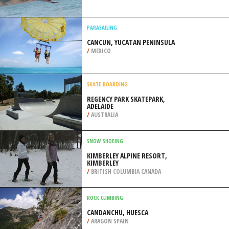
/
ZAMBIA
WAKEBOARDING
LAC DE MONTEYNARD, GRENOBLE
/
FRANCE
PARASAILING
CANCUN, YUCATAN PENINSULA
/
MEXICO
SKATE BOARDING
REGENCY PARK SKATEPARK,
ADELAIDE
/
AUSTRALIA
SNOW SHOEING
KIMBERLEY ALPINE RESORT,