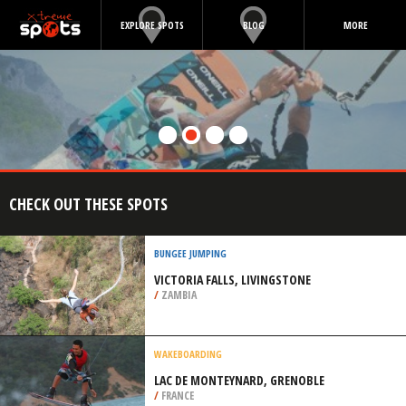
EXPLORE SPOTS
BLOG
MORE
CHECK OUT THESE SPOTS
BUNGEE JUMPING
VICTORIA FALLS, LIVINGSTONE