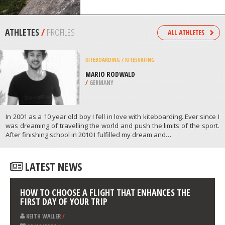
KIMBERLEY
/
BRITISH COLUMBIA CANADA
ROCK CLIMBING
CANDANCHU, HUESCA
/
ARAGON SPAIN
ATHLETES
/
PROFILES
KITEBOARDING / KITESURFING
MARIO RODWALD
/
GERMANY
In 2001 as a 10 year old boy I fell in love with kiteboarding. Ever since I
was dreaming of travelling the world and push the limits of the sport.
After finishing school in 2010 I fulfilled my dream and…