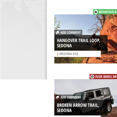
MOUNTAIN B
ADD COMMENT
HANGOVER TRAIL LOOP,
SEDONA
/
ARIZONA USA
FOUR WHEEL DR
ADD COMMENT
BROKEN ARROW TRAIL,
SEDONA