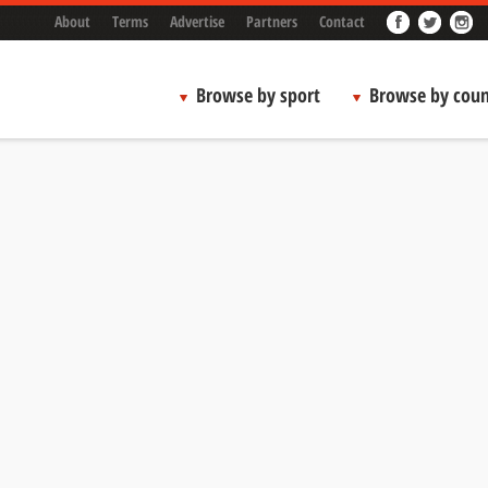
About
Terms
Advertise
Partners
Contact
Browse by sport
Browse by coun