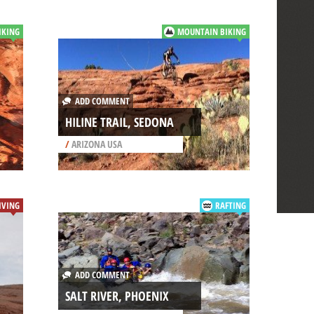
IKING
MOUNTAIN BIKING
ADD COMMENT
HILINE TRAIL, SEDONA
/
ARIZONA USA
IVING
RAFTING
ADD COMMENT
SALT RIVER, PHOENIX