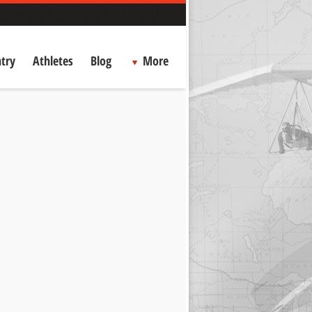
try
Athletes
Blog
More