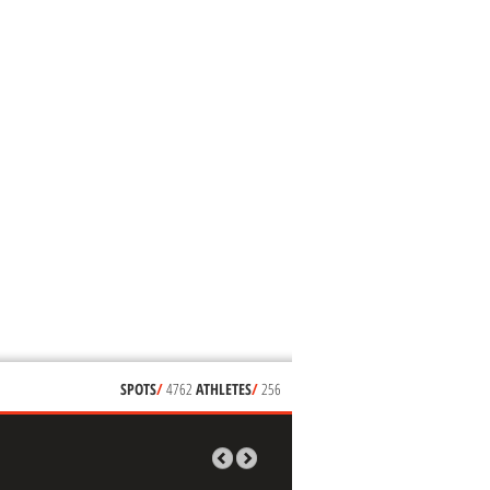
SPOTS
/
4762
ATHLETES
/
256