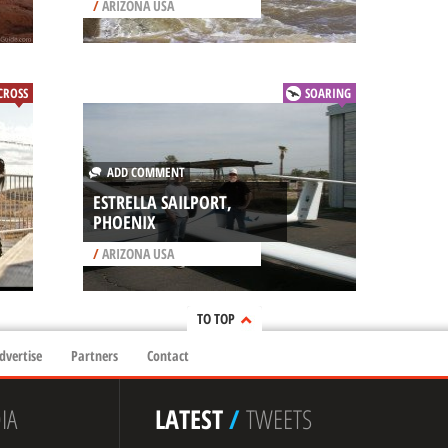
/
ARIZONA USA
ROSS
SOARING
ADD COMMENT
ESTRELLA SAILPORT,
PHOENIX
/
ARIZONA USA
TO TOP
dvertise
Partners
Contact
IA
LATEST
/
TWEETS