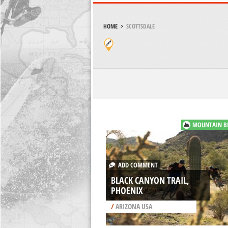
HOME
>
SCOTTSDALE
MOUNTAIN B
ADD COMMENT
BLACK CANYON TRAIL,
PHOENIX
/
ARIZONA USA