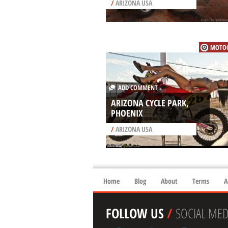
/
ARIZONA USA
MOTOC
ADD COMMENT
ARIZONA CYCLE PARK,
PHOENIX
/
ARIZONA USA
Home
Blog
About
Terms
A
FOLLOW US
/
SOCIAL MED