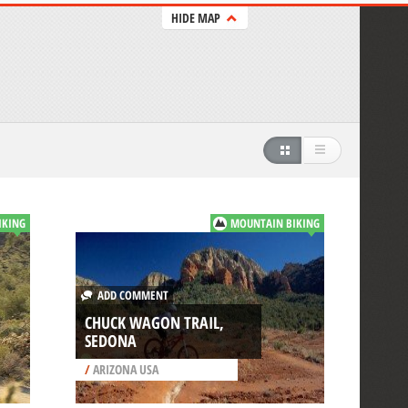
HIDE MAP
IKING
MOUNTAIN BIKING
ADD COMMENT
CHUCK WAGON TRAIL,
SEDONA
/
ARIZONA USA