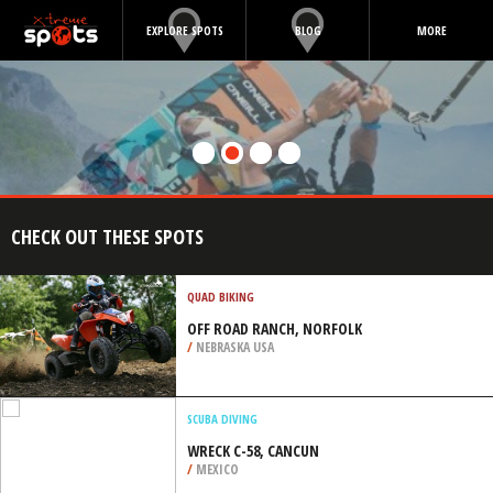
EXPLORE SPOTS
BLOG
MORE
CHECK OUT THESE SPOTS
QUAD BIKING
OFF ROAD RANCH, NORFOLK