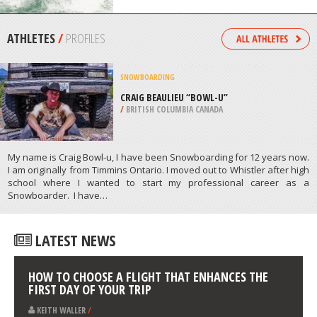
/
IRELAND
SURFING
SEMAPHORE BEACH, ADELAIDE
/
AUSTRALIA
ATHLETES
/
PROFILES
SNOWBOARDING
CRAIG BEAULIEU “BOWL-U”
/
BRITISH COLUMBIA CANADA
My name is Craig Bowl-u, I have been Snowboarding for 12 years now.
I am originally from Timmins Ontario. I moved out to Whistler after high
school where I wanted to start my professional career as a
Snowboarder. I have…