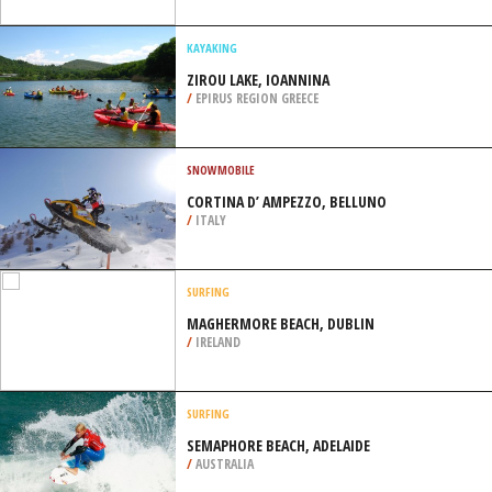
/
NEBRASKA USA
SCUBA DIVING
WRECK C-58, CANCUN
/
MEXICO
KAYAKING
ZIROU LAKE, IOANNINA
/
EPIRUS REGION GREECE
SNOWMOBILE
CORTINA D’ AMPEZZO, BELLUNO
/
ITALY
SURFING
MAGHERMORE BEACH, DUBLIN