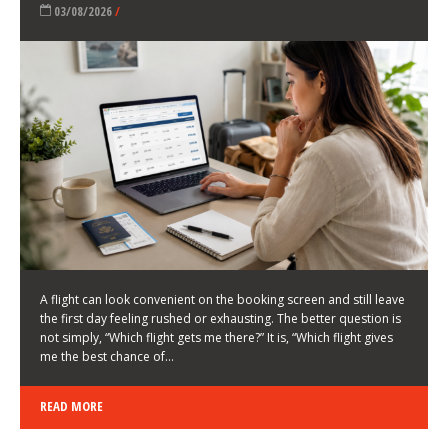
LATEST NEWS
HOW TO CHOOSE A FLIGHT THAT ENHANCES THE
FIRST DAY OF YOUR TRIP
KEITH WALLER
/
03/08/2026
/
A flight can look convenient on the booking screen and still leave