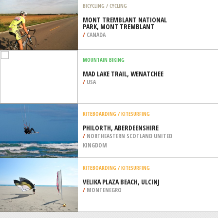
WILLIAM
/
HIGHLANDS AND ISLANDS UNITED
KINGDOM
SURFING
DANIA BEACH, FORT LAUDERDALE
/
FLORIDA USA
BICYCLING / CYCLING
MONT TREMBLANT NATIONAL
PARK, MONT TREMBLANT
/
CANADA
MOUNTAIN BIKING
MAD LAKE TRAIL, WENATCHEE
/
USA
KITEBOARDING / KITESURFING
PHILORTH, ABERDEENSHIRE