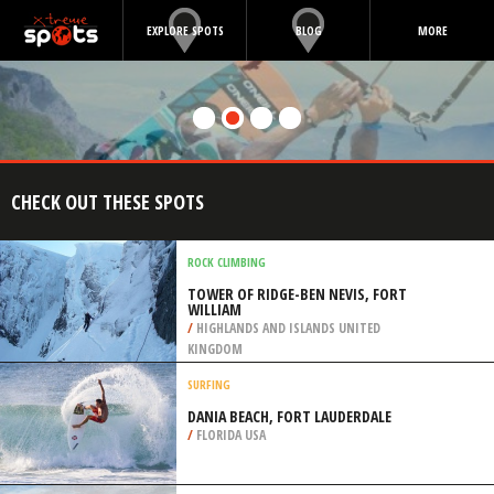
EXPLORE SPOTS
BLOG
MORE
CHECK OUT THESE SPOTS
ROCK CLIMBING
TOWER OF RIDGE-BEN NEVIS, FORT