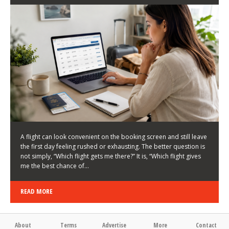
LATEST NEWS
HOW TO CHOOSE A FLIGHT THAT ENHANCES THE
FIRST DAY OF YOUR TRIP
KEITH WALLER
/
03/08/2026
/
A flight can look convenient on the booking screen and still leave