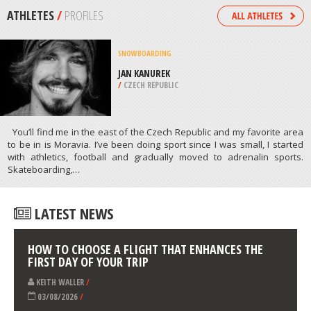
/
NORTHEASTERN SCOTLAND UNITED
KINGDOM
KITEBOARDING / KITESURFING
VELIKA PLAZA BEACH, ULCINJ
/
MONTENEGRO
ATHLETES
/
PROFILES
SNOWBOARDING
JAN KANUREK
/
CZECH REPUBLIC
You’ll find me in the east of the Czech Republic and my favorite area
to be in is Moravia. I’ve been doing sport since I was small, I started
with athletics, football and gradually moved to adrenalin sports.
Skateboarding,…