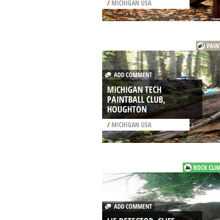
/
MICHIGAN USA
PAIN
ADD COMMENT
MICHIGAN TECH
PAINTBALL CLUB,
HOUGHTON
/
MICHIGAN USA
ROCK CLI
ADD COMMENT