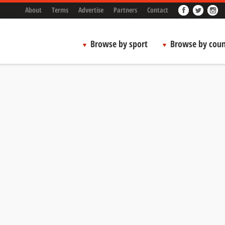
About
Terms
Advertise
Partners
Contact
Browse by sport
Browse by coun