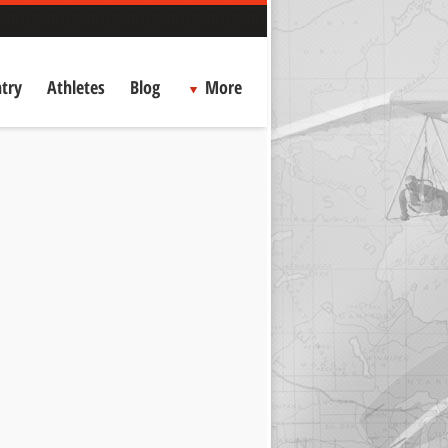
try
Athletes
Blog
More