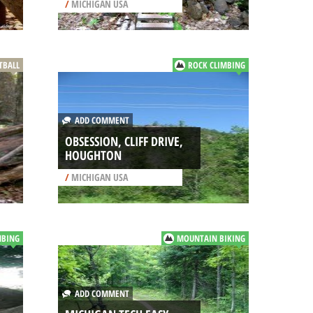
/
MICHIGAN USA
TBALL
ROCK CLIMBING
ADD COMMENT
OBSESSION, CLIFF DRIVE,
HOUGHTON
/
MICHIGAN USA
MBING
MOUNTAIN BIKING
ADD COMMENT