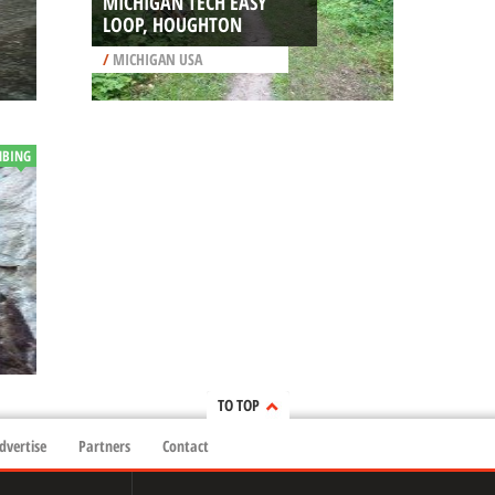
MICHIGAN TECH EASY
LOOP, HOUGHTON
/
MICHIGAN USA
MBING
TO TOP
dvertise
Partners
Contact