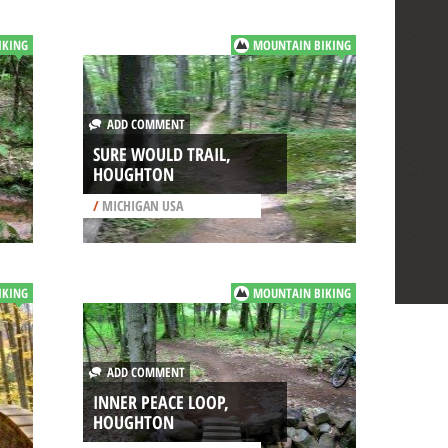
IKING
MOUNTAIN BIKING
ADD COMMENT
SURE WOULD TRAIL,
HOUGHTON
/
MICHIGAN USA
IKING
MOUNTAIN BIKING
ADD COMMENT
INNER PEACE LOOP,
HOUGHTON