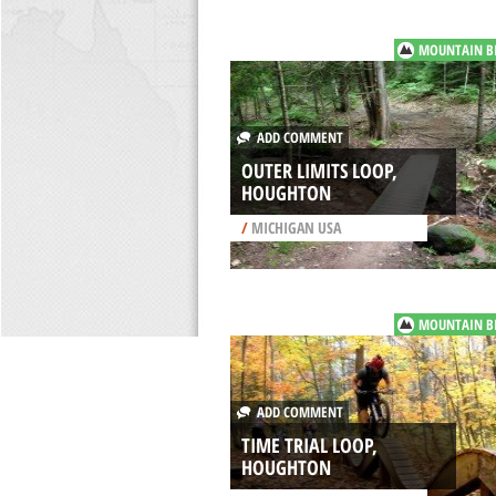
MOUNTAIN B
ADD COMMENT
OUTER LIMITS LOOP,
HOUGHTON
/
MICHIGAN USA
MOUNTAIN B
ADD COMMENT
TIME TRIAL LOOP,
HOUGHTON