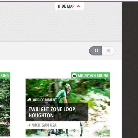
HIDE MAP
IKING
MOUNTAIN BIKING
ADD COMMENT
TWILIGHT ZONE LOOP,
HOUGHTON
/
MICHIGAN USA