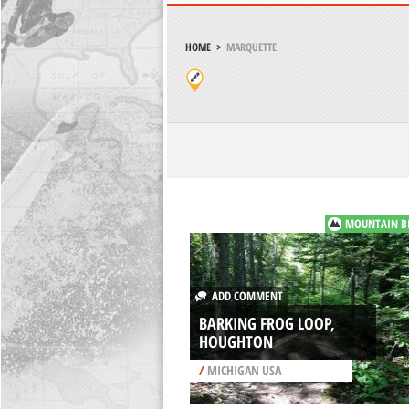
HOME
>
MARQUETTE
MOUNTAIN B
ADD COMMENT
BARKING FROG LOOP,
HOUGHTON
/
MICHIGAN USA