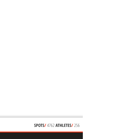
SPOTS
/
4762
ATHLETES
/
256