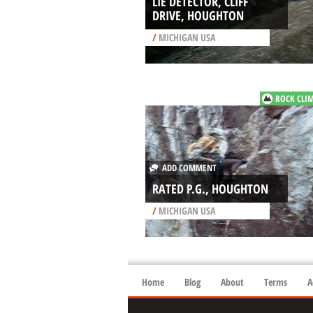
LIE DETECTOR, CLIFF
DRIVE, HOUGHTON
/
MICHIGAN USA
ROCK CLI
ADD COMMENT
RATED P.G., HOUGHTON
/
MICHIGAN USA
Home
Blog
About
Terms
A