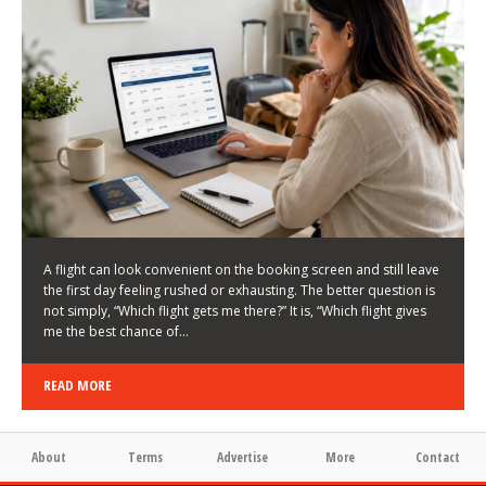
LATEST NEWS
HOW TO CHOOSE A FLIGHT THAT ENHANCES THE
FIRST DAY OF YOUR TRIP
KEITH WALLER
/
03/08/2026
/
A flight can look convenient on the booking screen and still leave
the first day feeling rushed or exhausting. The better question is