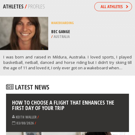
/
ARKANSAS USA
CROSS COUNTRY SKIING
BENNETT PASS, MT. HOOD
NATIONAL FOREST
/
OREGON USA
ATHLETES
/
PROFILES
WAKEBOARDING
BEC GANGE
/
AUSTRALIA
I was born and raised in Mildura, Australia. I loved sports, I played
basketball, netball, danced and horse riding but I didn’t try skiing till
the age of 11 and loved it, I only ever got on a wakeboard when…