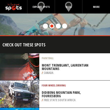
EXPLORE SPOTS
BLOG
MORE
CHECK OUT THESE SPOTS
PAINTBALL
MONT TREMBLANT, LAURENTIAN