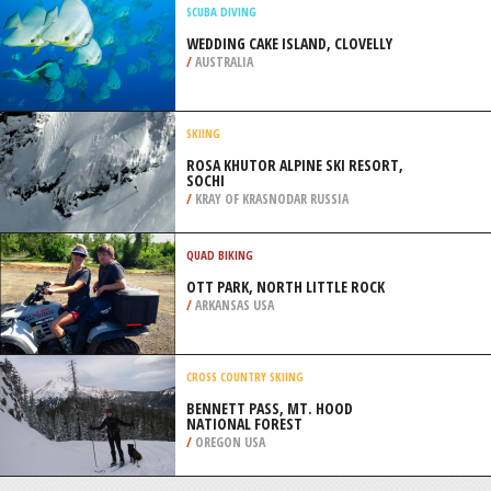
MOUNTAINS
/
CANADA
FOUR WHEEL DRIVING
DIDIBENG MOUNTAIN PARK,
FOURIESBERG
/
FREE STATE SOUTH AFRICA
SCUBA DIVING
WEDDING CAKE ISLAND, CLOVELLY
/
AUSTRALIA
SKIING
ROSA KHUTOR ALPINE SKI RESORT,
SOCHI
/
KRAY OF KRASNODAR RUSSIA
QUAD BIKING
OTT PARK, NORTH LITTLE ROCK