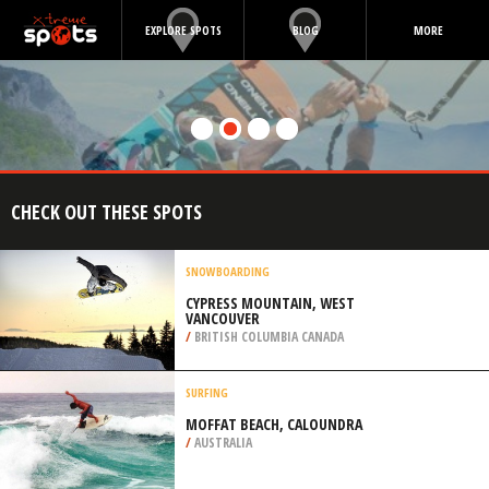
EXPLORE SPOTS
BLOG
MORE
CHECK OUT THESE SPOTS
SNOWBOARDING
CYPRESS MOUNTAIN, WEST