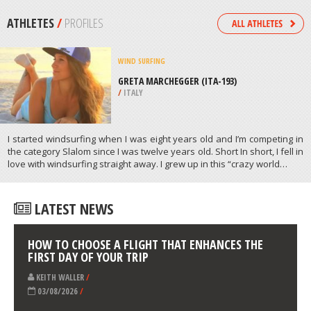
/
NEW ZEALAND
EXTREME HIKING / HIKING
FRENCHMAN COULEE TRAIL,
WENATCHEE
/
USA
ATHLETES
/
PROFILES
WIND SURFING
GRETA MARCHEGGER (ITA-193)
/
ITALY
I started windsurfing when I was eight years old and I’m competing in
the category Slalom since I was twelve years old. Short In short, I fell in
love with windsurfing straight away. I grew up in this “crazy world…