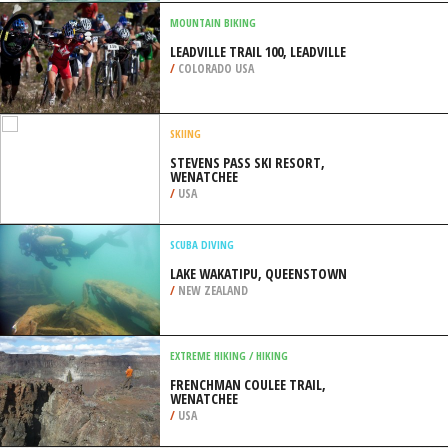
VANCOUVER
/
BRITISH COLUMBIA CANADA
SURFING
MOFFAT BEACH, CALOUNDRA
/
AUSTRALIA
MOUNTAIN BIKING
LEADVILLE TRAIL 100, LEADVILLE
/
COLORADO USA
SKIING
STEVENS PASS SKI RESORT,
WENATCHEE
/
USA
SCUBA DIVING
LAKE WAKATIPU, QUEENSTOWN