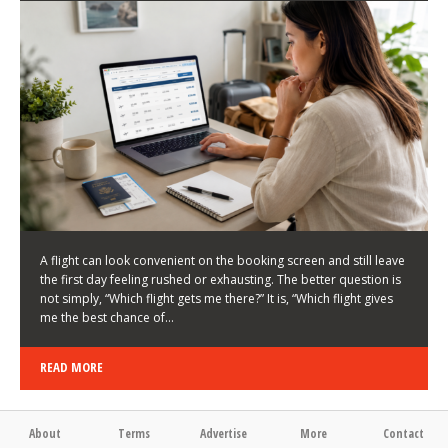
LATEST NEWS
HOW TO CHOOSE A FLIGHT THAT ENHANCES THE
FIRST DAY OF YOUR TRIP
KEITH WALLER
/
03/08/2026
/
A flight can look convenient on the booking screen and still leave
the first day feeling rushed or exhausting. The better question is