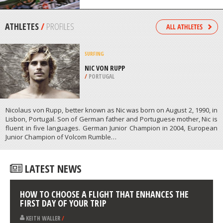
/
AUSTRALIA
MOUNTAIN BIKING
NEVIS RANGE, FORT WILLIAM
/
HIGHLANDS AND ISLANDS UNITED
KINGDOM
ATHLETES
/
PROFILES
SURFING
NIC VON RUPP
/
PORTUGAL
Nicolaus von Rupp, better known as Nic was born on August 2, 1990, in
Lisbon, Portugal. Son of German father and Portuguese mother, Nic is
fluent in five languages. German Junior Champion in 2004, European
Junior Champion of Volcom Rumble…