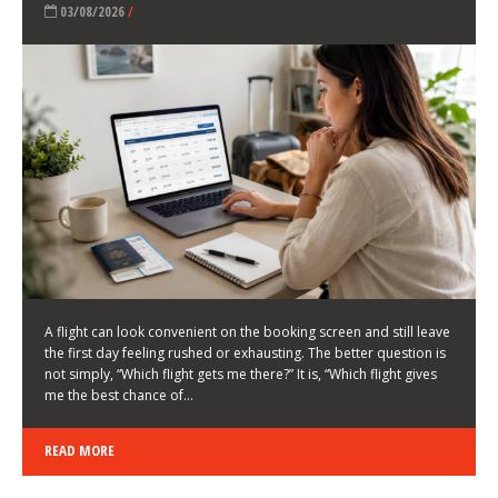
LATEST NEWS
HOW TO CHOOSE A FLIGHT THAT ENHANCES THE
FIRST DAY OF YOUR TRIP
KEITH WALLER
/
03/08/2026
/
A flight can look convenient on the booking screen and still leave