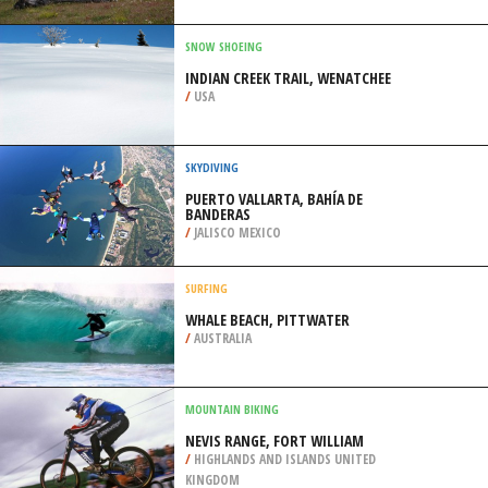
/
GERMANY
EXTREME HIKING / HIKING
PAINE LAKE CIRCUIT TRAIL, TORRES
DEL PAINE
/
CHILE
SNOW SHOEING
INDIAN CREEK TRAIL, WENATCHEE
/
USA
SKYDIVING
PUERTO VALLARTA, BAHÍA DE
BANDERAS
/
JALISCO MEXICO
SURFING
WHALE BEACH, PITTWATER