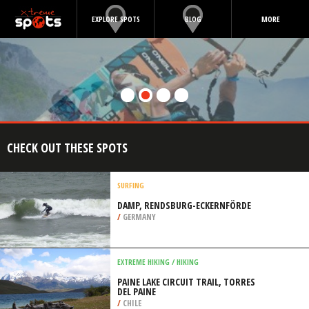
EXPLORE SPOTS
BLOG
MORE
CHECK OUT THESE SPOTS
SURFING
DAMP, RENDSBURG-ECKERNFÖRDE