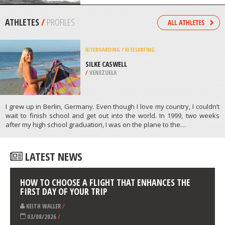
/
TEXAS USA
KITEBOARDING / KITESURFING
SURFERS BEACH, PUERTO RICO
/
PUERTO RICO
ATHLETES
/
PROFILES
KITEBOARDING / KITESURFING
SILKE CASWELL
/
VENEZUELA
I grew up in Berlin, Germany. Even though I love my country, I couldn’t
wait to finish school and get out into the world. In 1999, two weeks
after my high school graduation, I was on the plane to the…