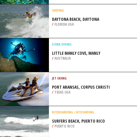
/
IRELAND
SCUBA DIVING
SKELUDI ISLAND, CORFU ISLAND
/
GREECE
SURFING
DAYTONA BEACH, DAYTONA
/
FLORIDA USA
SCUBA DIVING
LITTLE MANLY COVE, MANLY
/
AUSTRALIA
JET SKIING
PORT ARANSAS, CORPUS CHRISTI