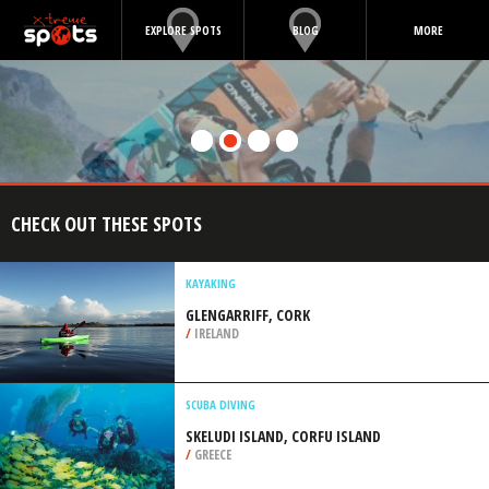
EXPLORE SPOTS
BLOG
MORE
CHECK OUT THESE SPOTS
KAYAKING
GLENGARRIFF, CORK