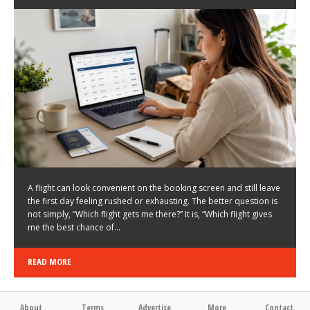
LATEST NEWS
HOW TO CHOOSE A FLIGHT THAT ENHANCES THE
FIRST DAY OF YOUR TRIP
KEITH WALLER
/
03/08/2026
/
A flight can look convenient on the booking screen and still leave
the first day feeling rushed or exhausting. The better question is