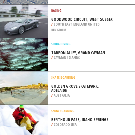
/
BERLIN GERMANY
CROSS COUNTRY SKIING
VAL SAINT COME, SAINT COME
/
CANADA
RACING
GOODWOOD CIRCUIT, WEST SUSSEX
/
SOUTH EAST ENGLAND UNITED
KINGDOM
SCUBA DIVING
TARPON ALLEY, GRAND CAYMAN
/
CAYMAN ISLANDS
SKATE BOARDING
GOLDEN GROVE SKATEPARK,