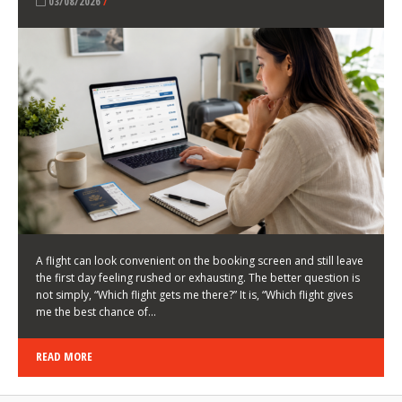
LATEST NEWS
HOW TO CHOOSE A FLIGHT THAT ENHANCES THE
FIRST DAY OF YOUR TRIP
KEITH WALLER
/
03/08/2026
/
A flight can look convenient on the booking screen and still leave