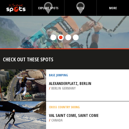
EXPLORE SPOTS
BLOG
MORE
CHECK OUT THESE SPOTS
BASE JUMPING
ALEXANDERPLATZ, BERLIN