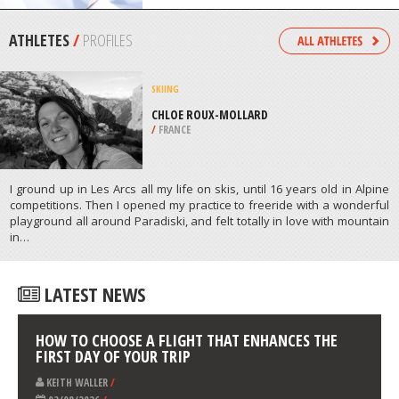
ADELAIDE
/
AUSTRALIA
SNOWBOARDING
BERTHOUD PASS, IDAHO SPRINGS
/
COLORADO USA
ATHLETES
/
PROFILES
SKIING
CHLOE ROUX-MOLLARD
/
FRANCE
I ground up in Les Arcs all my life on skis, until 16 years old in Alpine
competitions. Then I opened my practice to freeride with a wonderful
playground all around Paradiski, and felt totally in love with mountain
in…