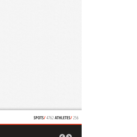
SPOTS
/
4762
ATHLETES
/
256