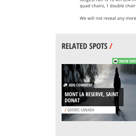
quad chairs, 1 double chair 
We will not reveal any more
RELATED SPOTS
/
SNOW SHO
ADD COMMENT
MONT LA RESERVE, SAINT
DONAT
/
QUEBEC CANADA