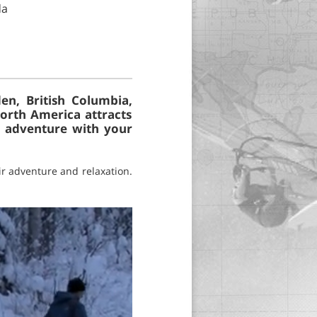
da
en, British Columbia,
North America attracts
e adventure with your
ir adventure and relaxation.