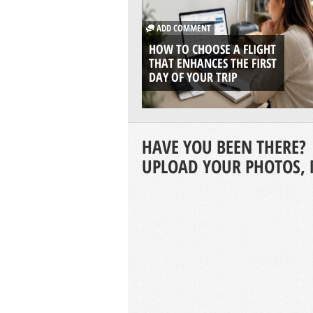
ADD COMMENT
HOW TO CHOOSE A FLIGHT
THAT ENHANCES THE FIRST
DAY OF YOUR TRIP
HAVE YOU BEEN THERE?
UPLOAD YOUR PHOTOS, 