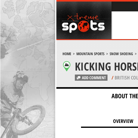
HOME
>
MOUNTAIN SPORTS
>
SNOW SHOEING
KICKING HORS
/
BRITISH CO
ADD COMMENT
ABOUT THE
OVERVIEW