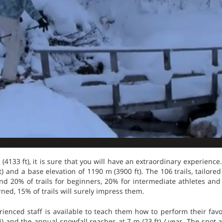
 (4133 ft), it is sure that you will have an extraordinary experience.
) and a base elevation of 1190 m (3900 ft). The 106 trails, tailored t
ind 20% of trails for beginners, 20% for intermediate athletes an
ned, 15% of trails will surely impress them.
ienced staff is available to teach them how to perform their favo
i) and the annual snowfall reaches at 7 m (23 ft) / year. The spot a