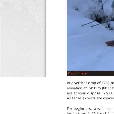
Photo source
In a vertical drop of 1260 m
elevation of 2450 m (8033 ft
are at your disposal. You f
As far as experts are concer
For beginners, a well exper
longest run is 10 km (6.4 m