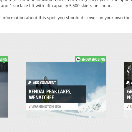
and 1 surface lift with lift capacity 5,500 skiers per hour.
 information about this spot, you should discover on your own the b
EING
SNOW SHOEING
ADD COMMENT
A
KENDAL PEAK LAKES,
G
WENATCHEE
N
/
WASHINGTON USA
/
B