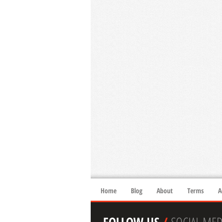
Home
Blog
About
Terms
A