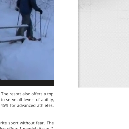
 The resort also offers a top
o serve all levels of ability,
d 45% for advanced athletes.
rite sport without fear. The
lso offers 1 gondola/tram, 2