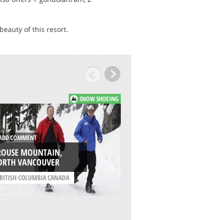
eauty of this resort.
SNOW SHOEING
DD COMMENT
ADD COMMENT
ROUSE MOUNTAIN,
TWIN LAKES TRAIL,
ORTH VANCOUVER
WENATCHEE
RITISH COLUMBIA CANADA
/
WASHINGTON USA