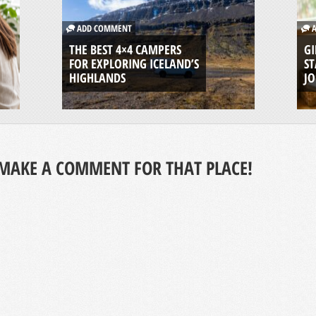
ADD COMMENT
A
THE BEST 4×4 CAMPERS
GI
FOR EXPLORING ICELAND’S
ST
HIGHLANDS
J
MAKE A COMMENT FOR THAT PLACE!