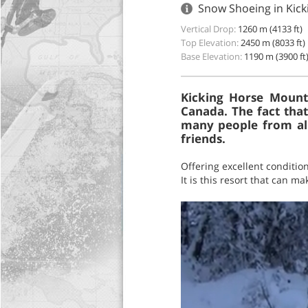
Snow Shoeing in Kick
Vertical Drop:
1260 m (4133 ft)
Top Elevation:
2450 m (8033 ft)
Base Elevation:
1190 m (3900 ft
Kicking Horse Mounta
Canada. The fact that
many people from all
friends.
Offering excellent conditio
It is this resort that can 