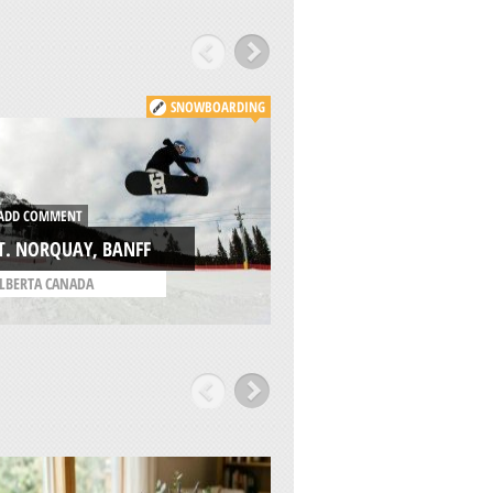
SNOWBOARDING
ADD COMMENT
KICKING HORSE
DD COMMENT
MOUNTAIN RESOR
T. NORQUAY, BANFF
GOLDEN
LBERTA CANADA
/
BRITISH COLUMBIA C