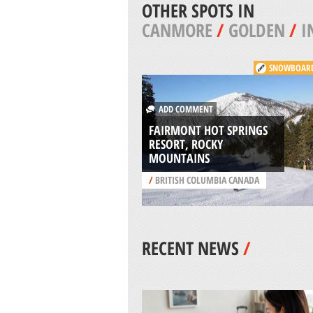
OTHER SPOTS IN
CANMORE
/
GOLDEN
/
I
SNOWBOAR
ADD COMMENT
FAIRMONT HOT SPRINGS
RESORT, ROCKY
MOUNTAINS
/
BRITISH COLUMBIA CANADA
RECENT NEWS
/