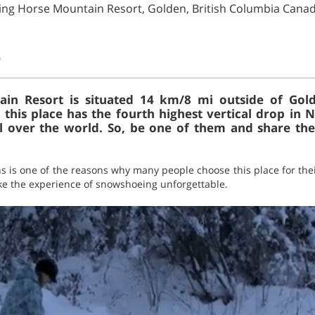
ing Horse Mountain Resort, Golden, British Columbia Cana
)
in Resort is situated 14 km/8 mi outside of Gold
 this place has the fourth highest vertical drop in 
 over the world. So, be one of them and share th
ns is one of the reasons why many people choose this place for the
make the experience of snowshoeing unforgettable.