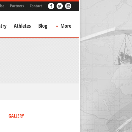
ise
Partners
Contact
try
Athletes
Blog
More
GALLERY