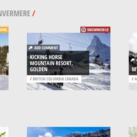
NVERMERE
/
DING
SNOWMOBILE
ADD COMMENT
KICKING HORSE
A
MOUNTAIN RESORT,
GOLDEN
M
/
BRITISH COLUMBIA CANADA
/
A