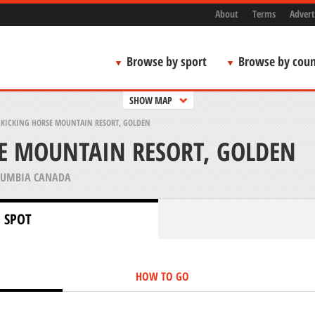
About
Terms
Advert
Browse by sport
Browse by coun
SHOW MAP
>
KICKING HORSE MOUNTAIN RESORT, GOLDEN
E MOUNTAIN RESORT, GOLDEN
LUMBIA CANADA
 SPOT
HOW TO GO