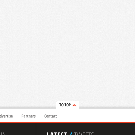
TO TOP
dvertise
Partners
Contact