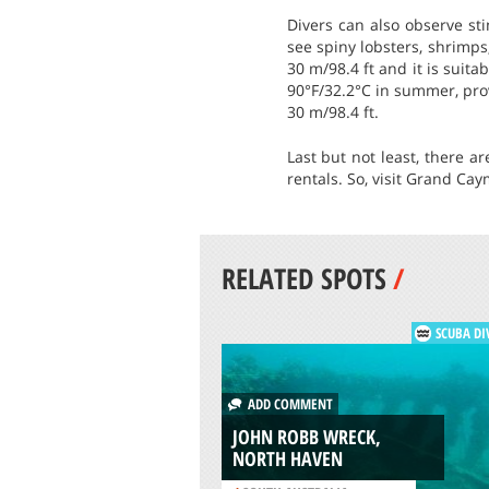
Divers can also observe st
see spiny lobsters, shrimp
30 m/98.4 ft and it is suit
90°F/32.2°C in summer, prov
30 m/98.4 ft.
Last but not least, there a
rentals. So, visit Grand Cay
RELATED SPOTS
/
SCUBA DI
ADD COMMENT
JOHN ROBB WRECK,
NORTH HAVEN