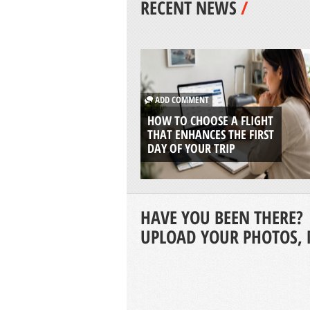
RECENT NEWS
/
ADD COMMENT
HOW TO CHOOSE A FLIGHT
THAT ENHANCES THE FIRST
DAY OF YOUR TRIP
HAVE YOU BEEN THERE?
UPLOAD YOUR PHOTOS, 