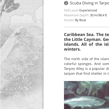
Scuba Diving in Tarp
Skill Level:
Experienced
Maximum Depth:
30 m/98.4 ft
Access:
By Boat
Caribbean Sea. The te
the Little Cayman. Ge
islands. All of the 
winters.
The north side of the islan
colorful sponges. And some
Tarpon Alley is a popular d
tarpon that find shelter in t