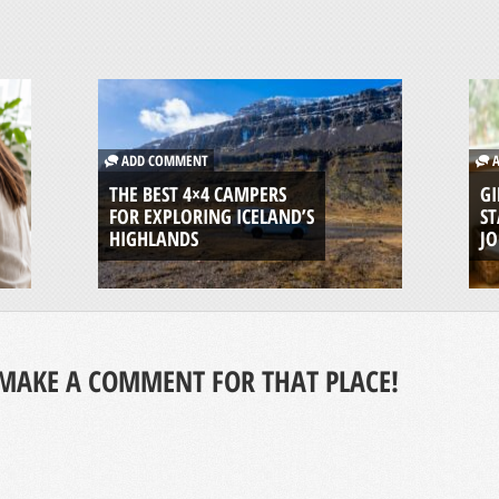
ADD COMMENT
A
THE BEST 4×4 CAMPERS
GI
FOR EXPLORING ICELAND’S
ST
HIGHLANDS
J
MAKE A COMMENT FOR THAT PLACE!