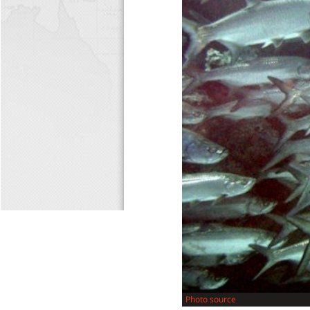
Photo source