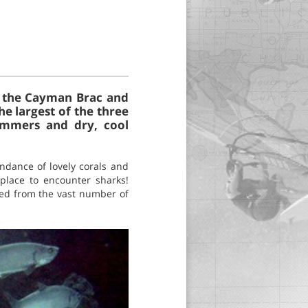
n, the Cayman Brac and
e largest of the three
summers and dry, cool
undance of lovely corals and
 place to encounter sharks!
ived from the vast number of