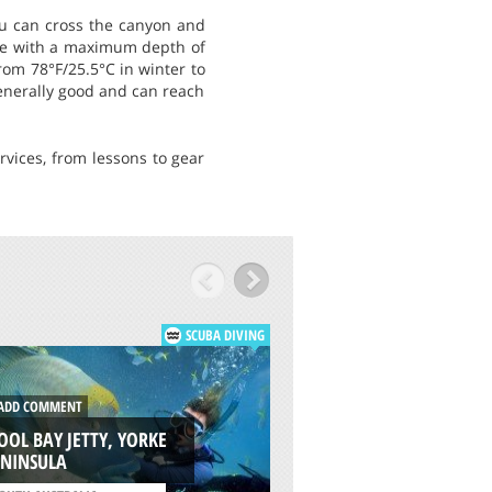
you can cross the canyon and
dive with a maximum depth of
rom 78°F/25.5°C in winter to
generally good and can reach
rvices, from lessons to gear
SCUBA DIVING
DD COMMENT
ADD COMMENT
OL BAY JETTY, YORKE
NORTHERN OUTER 
ENINSULA
ADELAIDE