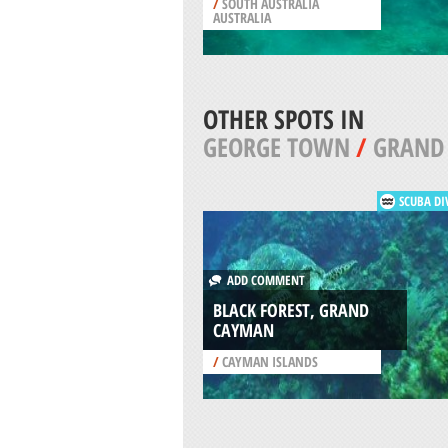
/
SOUTH AUSTRALIA
AUSTRALIA
OTHER SPOTS IN
GEORGE TOWN
/
GRAND
SCUBA DI
ADD COMMENT
BLACK FOREST, GRAND
CAYMAN
/
CAYMAN ISLANDS