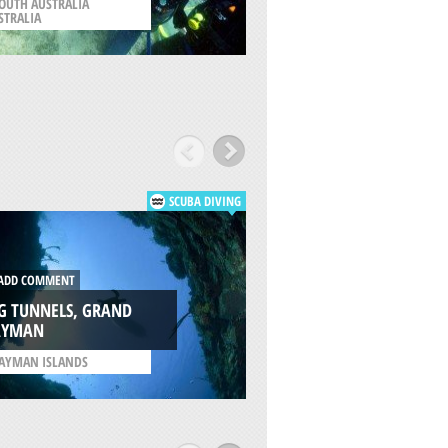
OUTH AUSTRALIA
/
SOUTH AUSTRALIA
STRALIA
AUSTRALIA
SCUBA DIVING
DD COMMENT
ADD COMMENT
G TUNNELS, GRAND
THE KITTIWAKE, 
AYMAN
CAYMAN
AYMAN ISLANDS
/
CAYMAN ISLANDS