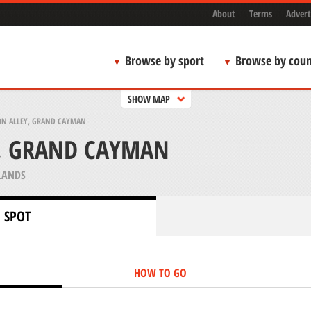
About
Terms
Advert
Browse by sport
Browse by coun
SHOW MAP
ON ALLEY, GRAND CAYMAN
Y, GRAND CAYMAN
LANDS
 SPOT
HOW TO GO