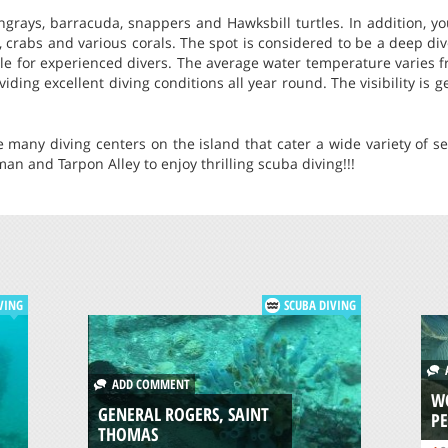
ingrays, barracuda, snappers and Hawksbill turtles. In addition, 
s, crabs and various corals. The spot is considered to be a deep 
able for experienced divers. The average water temperature varies f
iding excellent diving conditions all year round. The visibility is 
re many diving centers on the island that cater a wide variety of se
man and Tarpon Alley to enjoy thrilling scuba diving!!!
VING
SCUBA DIVING
A
ADD COMMENT
WO
GENERAL ROGERS, SAINT
P
THOMAS