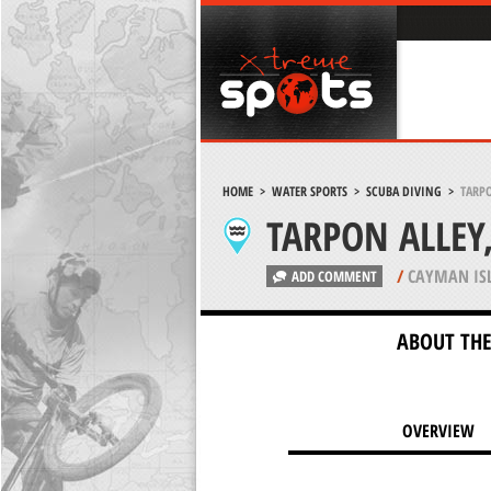
HOME
>
WATER SPORTS
>
SCUBA DIVING
>
TARP
TARPON ALLE
/
CAYMAN IS
ADD COMMENT
ABOUT THE
OVERVIEW