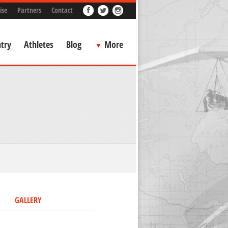
ise
Partners
Contact
try
Athletes
Blog
More
GALLERY