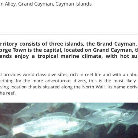
on Alley, Grand Cayman, Cayman Islands
rritory consists of three islands, the Grand Cayma
orge Town is the capital, located on Grand Cayman, th
islands enjoy a tropical marine climate, with hot 
d provides world class dive sites, rich in reef life and with an ab
thing for the more adventurous divers, this is the most likely
iving location that is situated along the North Wall. Its name der
he reef.