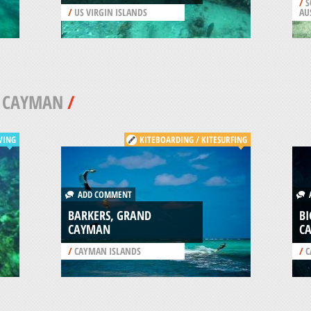
/
S
/
US VIRGIN ISLANDS
AU
 CAYMAN
/
VING
KITEBOARDING / KITESURFING
ADD COMMENT
A
BARKERS, GRAND
BI
CAYMAN
C
/
CAYMAN ISLANDS
/
C