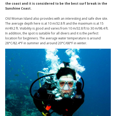
the coast and it is considered to be the best surf break in the
Sunshine Coast.
Old Woman Island also provides with an interesting and safe dive site.
The average depth here is at 10 m/32.8 ft and the maximum is at 15
m/49.2 ft. Visibility is good and varies from 10 m/32.8 ft to 30 m/98.4 ft.
In addition, the spot is suitable for all divers and it is the perfect
location for beginners. The average water temperature is around
28°C/82.4°F in summer and around 20°C/68°F in winter.