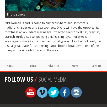
Photo source
Old Woman Island is home to numerous hard and soft corals,
nudibranch species and sea sponges. Divers will have the opportunity
to witness an abundant marine life. Expect to see tropical fish, crayfish,
starfish, turtles, sea whips, gorgonians, stingrays, moray eels,
wobbegong sharks, coral trout and small groper. Last but not least, it is
also a great place for snorkeling. Note: book a boat dive in one of the
many scuba schools located in the area.
About
Terms
Advertise
More
Contact
FOLLOW US
/
SOCIAL MEDIA