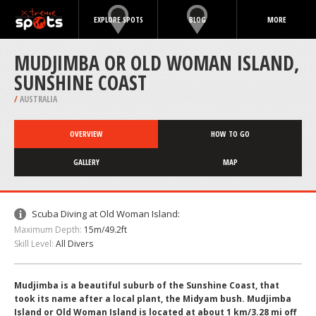
EXPLORE SPOTS
BLOG
MORE
MUDJIMBA OR OLD WOMAN ISLAND,
SUNSHINE COAST
/
AUSTRALIA
OVERVIEW
HOW TO GO
GALLERY
MAP
Scuba Diving at Old Woman Island:
Maximum Depth:
15m/49.2ft
Skill Level:
All Divers
Mudjimba is a beautiful suburb of the Sunshine Coast, that
took its name after a local plant, the Midyam bush. Mudjimba
Island or Old Woman Island is located at about 1 km/3.28 mi off