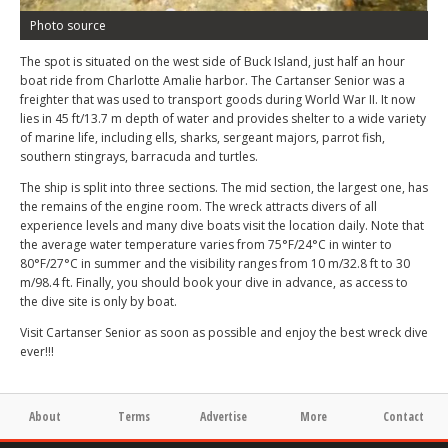
Photo source
The spot is situated on the west side of Buck Island, just half an hour
boat ride from Charlotte Amalie harbor. The Cartanser Senior was a
freighter that was used to transport goods during World War II. It now
lies in 45 ft/13.7 m depth of water and provides shelter to a wide variety
of marine life, including ells, sharks, sergeant majors, parrot fish,
southern stingrays, barracuda and turtles.
The ship is split into three sections. The mid section, the largest one, has
the remains of the engine room. The wreck attracts divers of all
experience levels and many dive boats visit the location daily. Note that
the average water temperature varies from 75°F/24°C in winter to
80°F/27°C in summer and the visibility ranges from 10 m/32.8 ft to 30
m/98.4 ft. Finally, you should book your dive in advance, as access to
the dive site is only by boat.
Visit Cartanser Senior as soon as possible and enjoy the best wreck dive
ever!!!
About
Terms
Advertise
More
Contact