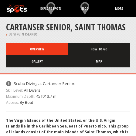
EXPLORE SPOTS
BLOG
MORE
CARTANSER SENIOR, SAINT THOMAS
/
US VIRGIN ISLANDS
OVERVIEW
HOW TO GO
GALLERY
MAP
Scuba Diving at Cartanser Senior:
Skill Level:
All Divers
Maximum Depth:
45 ft/13.7 m
Access:
By Boat
The Virgin Islands of the United States, or the U.S. Virgin
Islands lie in the Caribbean Sea, east of Puerto Rico. This group
of islands consist of the main islands of Saint Thomas, which is