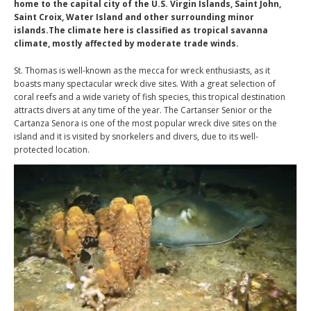
home to the capital city of the U.S. Virgin Islands, Saint John,
Saint Croix, Water Island and other surrounding minor
islands.The climate here is classified as tropical savanna
climate, mostly affected by moderate trade winds.
St. Thomas is well-known as the mecca for wreck enthusiasts, as it
boasts many spectacular wreck dive sites. With a great selection of
coral reefs and a wide variety of fish species, this tropical destination
attracts divers at any time of the year. The Cartanser Senior or the
Cartanza Senora is one of the most popular wreck dive sites on the
island and it is visited by snorkelers and divers, due to its well-
protected location.