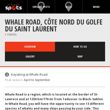
EXPLORE SPOTS
BLOG
MORE
WHALE ROAD, CÔTE NORD DU GOLFE
DU SAINT LAURENT
/
CANADA
OVERVIEW
HOW TO GO
GALLERY
MAP
Kayaking at Whale Road:
Peak season:
April to September
Whale Road is a region, which is located at the border of St-
Lawrece and at 1250 km/776 mi from Tadussac to Black-Sablon.
In Whale Road, you will have the opportunity to see 13 different
species of whales and many ships passing by your side. This