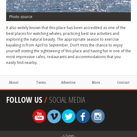
Photo source
It also widely known that this place has been accredited as one of the
best places for watching whales, practicing best sea activities and
exploring the natural beauty. The appropriate season to exercise
kayaking is from April to September. Don’t miss the chance to enjoy
yourself visiting the sightseeing of this place and having fun in one of the
most impressive cafes, restaurants and accommodations that you
easily find nearby.
About
Terms
Advertise
More
Contact
FOLLOW US
/
SOCIAL MEDIA