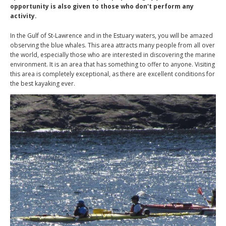
opportunity is also given to those who don't perform any
activity.
In the Gulf of St-Lawrence and in the Estuary waters, you will be amazed
observing the blue whales. This area attracts many people from all over
the world, especially those who are interested in discovering the marine
environment. It is an area that has something to offer to anyone. Visiting
this area is completely exceptional, as there are excellent conditions for
the best kayaking ever.