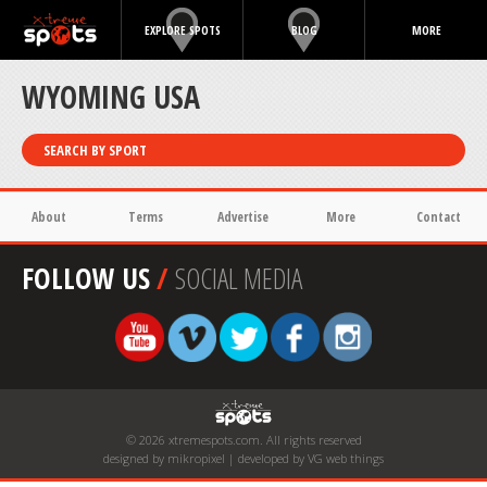
EXPLORE SPOTS
BLOG
MORE
WYOMING USA
SEARCH BY SPORT
About
Terms
Advertise
More
Contact
FOLLOW US
/
SOCIAL MEDIA
© 2026 xtremespots.com. All rights reserved
designed by mikropixel | developed by VG web things