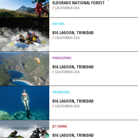
ELDORADO NATIONAL FOREST
/
CALIFORNIA USA
RAFTING
BIG LAGOON, TRINIDAD
/
CALIFORNIA USA
PARAGLIDING
BIG LAGOON, TRINIDAD
/
CALIFORNIA USA
SNORKELING
BIG LAGOON, TRINIDAD
/
CALIFORNIA USA
JET SKIING
BIG LAGOON, TRINIDAD