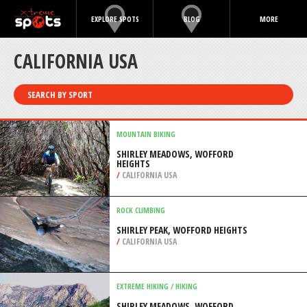
EXPLORE SPOTS
BLOG
MORE
CALIFORNIA USA
SEARCH BY SPORT
MOUNTAIN BIKING
SHIRLEY MEADOWS, WOFFORD
HEIGHTS
/
CALIFORNIA USA
ROCK CLIMBING
SHIRLEY PEAK, WOFFORD HEIGHTS
/
CALIFORNIA USA
EXTREME HIKING / HIKING
SHIRLEY MEADOWS, WOFFORD