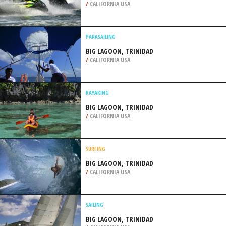
/
CALIFORNIA USA
PARASAILING
BIG LAGOON, TRINIDAD
/
CALIFORNIA USA
KAYAKING
BIG LAGOON, TRINIDAD
/
CALIFORNIA USA
SURFING
BIG LAGOON, TRINIDAD
/
CALIFORNIA USA
SAILING
BIG LAGOON, TRINIDAD