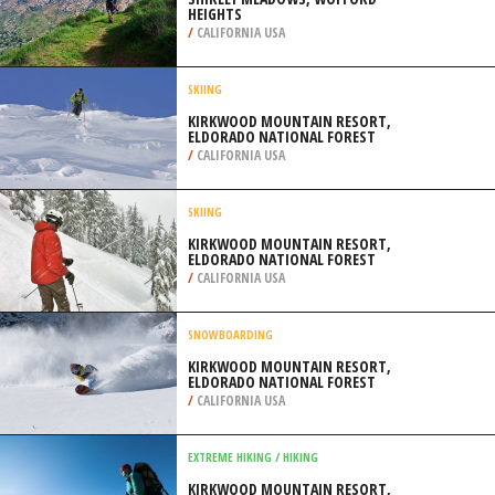
HEIGHTS
/
CALIFORNIA USA
SKIING
KIRKWOOD MOUNTAIN RESORT,
ELDORADO NATIONAL FOREST
/
CALIFORNIA USA
SKIING
KIRKWOOD MOUNTAIN RESORT,
ELDORADO NATIONAL FOREST
/
CALIFORNIA USA
SNOWBOARDING
KIRKWOOD MOUNTAIN RESORT,
ELDORADO NATIONAL FOREST
/
CALIFORNIA USA
EXTREME HIKING / HIKING
KIRKWOOD MOUNTAIN RESORT,