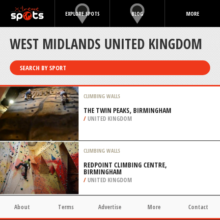
EXPLORE SPOTS
BLOG
MORE
WEST MIDLANDS UNITED KINGDOM
SEARCH BY SPORT
CLIMBING WALLS
THE TWIN PEAKS, BIRMINGHAM
/
UNITED KINGDOM
CLIMBING WALLS
REDPOINT CLIMBING CENTRE,
BIRMINGHAM
/
UNITED KINGDOM
About
Terms
Advertise
More
Contact