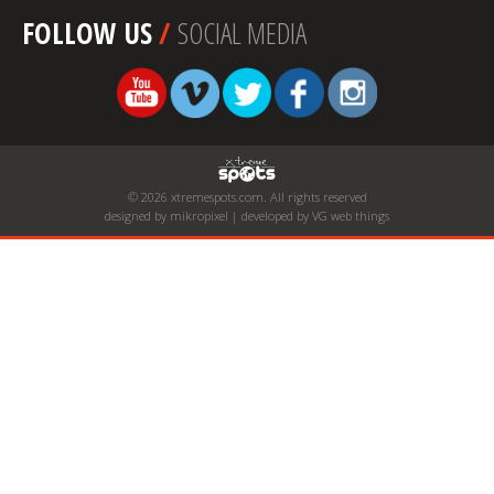
FOLLOW US
/
SOCIAL MEDIA
© 2026 xtremespots.com. All rights reserved
designed by mikropixel | developed by VG web things