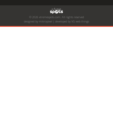
© 2026 xtremespots.com. All rights reserved
designed by mikropixel | developed by VG web things