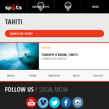
EXPLORE SPOTS
BLOG
MORE
TAHITI
SEARCH BY SPORT
SURFING
TEAHUPO’O BREAK, TAHITI
/
FRENCH POLYNESIA
About
Terms
Advertise
More
Contact
FOLLOW US
/
SOCIAL MEDIA