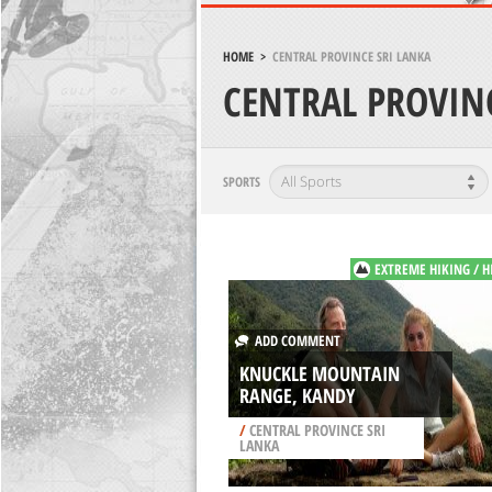
HOME
>
CENTRAL PROVINCE SRI LANKA
CENTRAL PROVIN
SPORTS
EXTREME HIKING / H
ADD COMMENT
KNUCKLE MOUNTAIN
RANGE, KANDY
/
CENTRAL PROVINCE SRI
LANKA