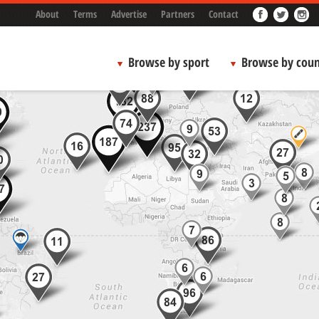
About
Terms
Advertise
Partners
Contact
Browse by sport
Browse by coun