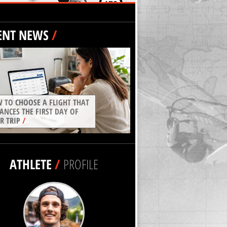
ENT NEWS
/
 TO CHOOSE A FLIGHT THAT
ANCES THE FIRST DAY OF
R TRIP
/
ATHLETE
/
PROFILE