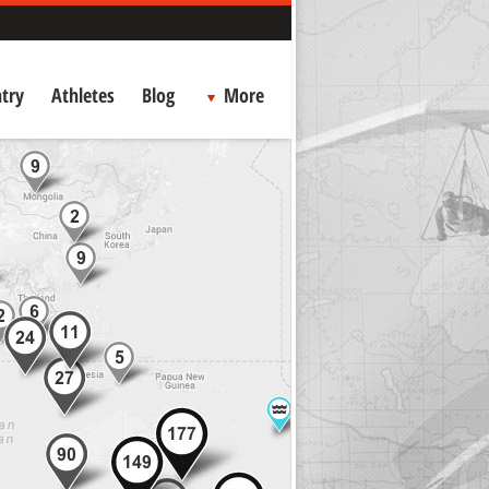
try
Athletes
Blog
More