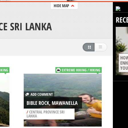
HIDE MAP
REC
CE SRI LANKA
HOW
ENH
YOU
IKING
EXTREME HIKING / HIKING
ADD COMMENT
BIBLE ROCK, MAWANELLA
/
CENTRAL PROVINCE SRI
LANKA