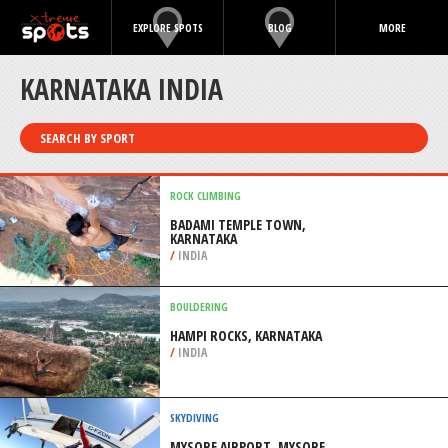
EXPLORE SPOTS
BLOG
MORE
KARNATAKA INDIA
SEARCH BY SPORT
ROCK CLIMBING
BADAMI TEMPLE TOWN,
KARNATAKA
/
INDIA
BOULDERING
HAMPI ROCKS, KARNATAKA
/
INDIA
SKYDIVING
MYSORE AIRPORT, MYSORE