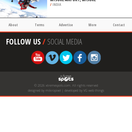
/
INDIA
About
Terms
Advertise
More
Contact
FOLLOW US
/
SOCIAL MEDIA
© 2026 xtremespots.com. All rights reserved
designed by mikropixel | developed by VG web things