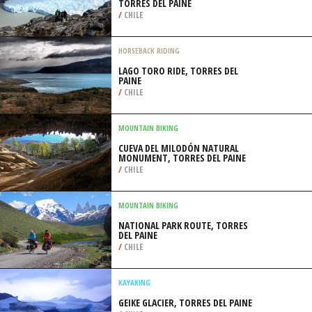
TORRES DEL PAINE
/
CHILE
HORSEBACK RIDING
LAGO TORO RIDE, TORRES DEL
PAINE
/
CHILE
MOUNTAIN BIKING
CUEVA DEL MILODÓN NATURAL
MONUMENT, TORRES DEL PAINE
/
CHILE
MOUNTAIN BIKING
NATIONAL PARK ROUTE, TORRES
DEL PAINE
/
CHILE
KAYAKING
GEIKE GLACIER, TORRES DEL PAINE