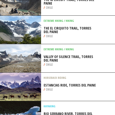
PAINE
/
CHILE
EXTREME HIKING / HIKING
THE EL CIRQUITO TRAIL, TORRES
DEL PAINE
/
CHILE
EXTREME HIKING / HIKING
VALLEY OF SILENCE TRAIL, TORRES
DEL PAINE
/
CHILE
HORSEBACK RIDING
ESTANCIAS RIDE, TORRES DEL PAINE
/
CHILE
KAYAKING
RIO SERRANO RIVER, TORRES DEL