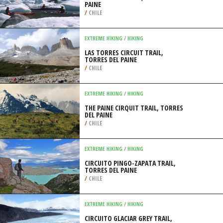
PAINE
/
CHILE
EXTREME HIKING / HIKING
LAS TORRES CIRCUIT TRAIL,
TORRES DEL PAINE
/
CHILE
EXTREME HIKING / HIKING
THE PAINE CIRQUIT TRAIL, TORRES
DEL PAINE
/
CHILE
EXTREME HIKING / HIKING
CIRCUITO PINGO-ZAPATA TRAIL,
TORRES DEL PAINE
/
CHILE
EXTREME HIKING / HIKING
CIRCUITO GLACIAR GREY TRAIL,