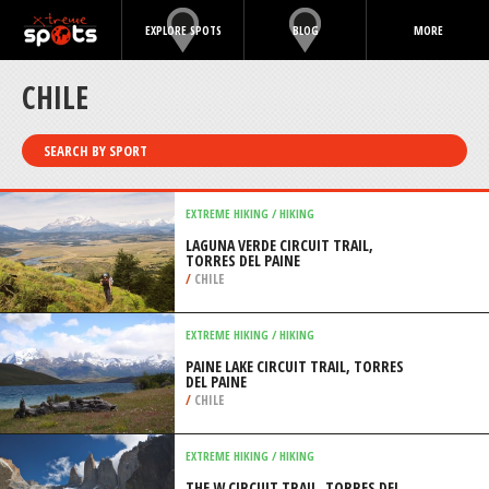
EXPLORE SPOTS
BLOG
MORE
CHILE
SEARCH BY SPORT
EXTREME HIKING / HIKING
LAGUNA VERDE CIRCUIT TRAIL,
TORRES DEL PAINE
/
CHILE
EXTREME HIKING / HIKING
PAINE LAKE CIRCUIT TRAIL, TORRES
DEL PAINE
/
CHILE
EXTREME HIKING / HIKING
THE W CIRCUIT TRAIL, TORRES DEL