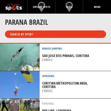
EXPLORE SPOTS
BLOG
MORE
PARANA BRAZIL
SEARCH BY SPORT
BUNGEE JUMPING
SAO JOSE DOS PINHAIS, CURITIBA
/
BRAZIL
SKYDIVING
CURITIBA METROPOLITAN AREA,
CURITIBA
/
BRAZIL
PAINTBALL
RED LINE, LONDRINA