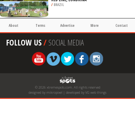
/
BRAZIL
About
Terms
Advertise
More
Contact
FOLLOW US
/
SOCIAL MEDIA
© 2026 xtremespots.com. All rights reserved
designed by mikropixel | developed by VG web things