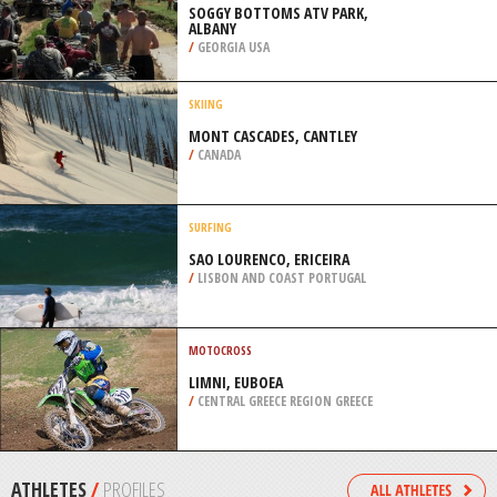
UNICH
/
BAVARIA GERMANY
SKIING
LUTSEN MOUNTAINS, LUTSEN
/
MINNESOTA USA
FOUR WHEEL DRIVING
SOGGY BOTTOMS ATV PARK,
ALBANY
/
GEORGIA USA
SKIING
MONT CASCADES, CANTLEY
/
CANADA
SURFING
SAO LOURENCO, ERICEIRA