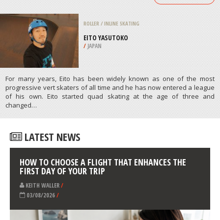
/
LISBON AND COAST PORTUGAL
MOTOCROSS
LIMNI, EUBOEA
/
CENTRAL GREECE REGION GREECE
ATHLETES
/
PROFILES
ROLLER / INLINE SKATING
EITO YASUTOKO
/
JAPAN
For many years, Eito has been widely known as one of the most
progressive vert skaters of all time and he has now entered a league
of his own. Eito started quad skating at the age of three and
changed…