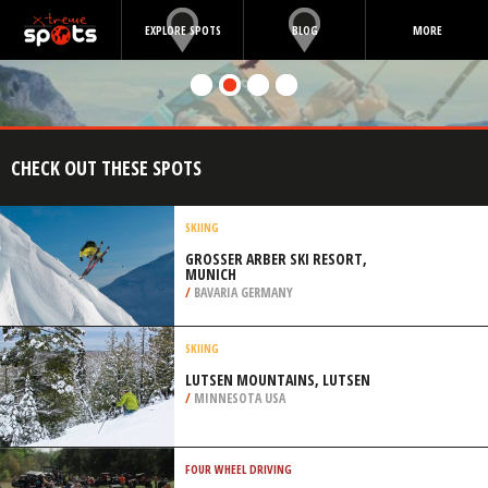
EXPLORE SPOTS
BLOG
MORE
CHECK OUT THESE SPOTS
SKIING
GROSSER ARBER SKI RESORT, M