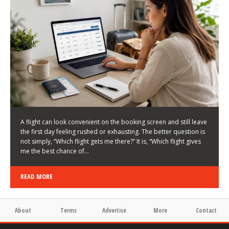
LATEST NEWS
HOW TO CHOOSE A FLIGHT THAT ENHANCES THE
FIRST DAY OF YOUR TRIP
KEITH WALLER
/
03/08/2026
/
A flight can look convenient on the booking screen and still leave