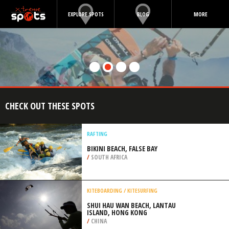
EXPLORE SPOTS
BLOG
MORE
CHECK OUT THESE SPOTS
RAFTING
BIKINI BEACH, FALSE BAY