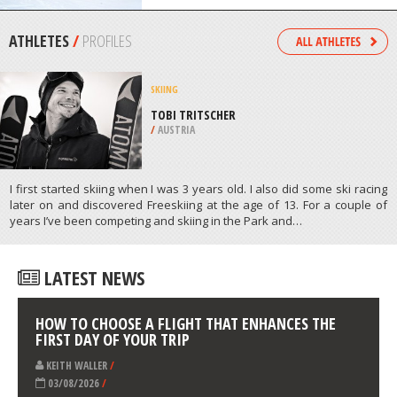
MATANE
/
CANADA
SKIBOARDING
SUN PEAK MOUNTAIN, SUN PEAKS
/
BRITISH COLUMBIA CANADA
ATHLETES
/
PROFILES
SKIING
TOBI TRITSCHER
/
AUSTRIA
I first started skiing when I was 3 years old. I also did some ski racing
later on and discovered Freeskiing at the age of 13. For a couple of
years I’ve been competing and skiing in the Park and…