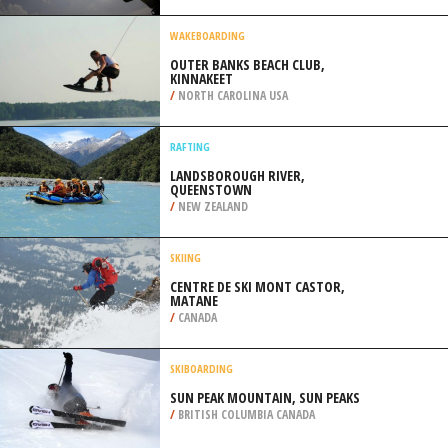
/
SOUTH AFRICA
KITEBOARDING / KITESURFING
SHUI HAU WAN BEACH, LANTAU
ISLAND, HONG KONG
/
CHINA
WAKEBOARDING
OUTER BANKS BEACH CLUB,
KINNAKEET
/
NORTH CAROLINA USA
RAFTING
LANDSBOROUGH RIVER,
QUEENSTOWN
/
NEW ZEALAND
SKIING
CENTRE DE SKI MONT CASTOR,