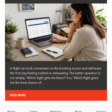
LATEST NEWS
HOW TO CHOOSE A FLIGHT THAT ENHANCES THE
FIRST DAY OF YOUR TRIP
KEITH WALLER
/
03/08/2026
/
A flight can look convenient on the booking screen and still leave
the first day feeling rushed or exhausting. The better question is