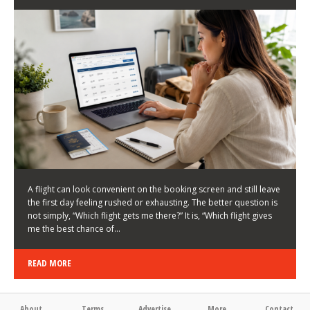
LATEST NEWS
HOW TO CHOOSE A FLIGHT THAT ENHANCES THE
FIRST DAY OF YOUR TRIP
KEITH WALLER
/
03/08/2026
/
A flight can look convenient on the booking screen and still leave
the first day feeling rushed or exhausting. The better question is