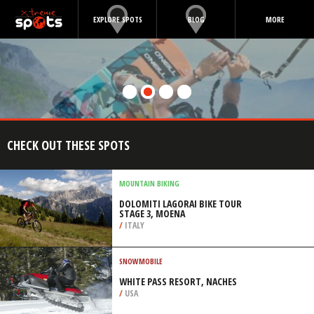
EXPLORE SPOTS
BLOG
MORE
CHECK OUT THESE SPOTS
MOUNTAIN BIKING
DOLOMITI LAGORAI BIKE TOUR