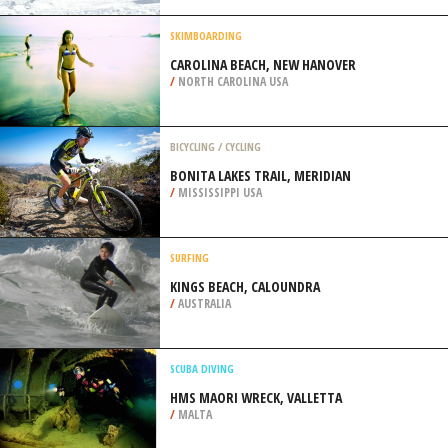
STAGE 3, MOENA
/
ITALY
SNOWMOBILE
WHITE PASS RESORT, NACHES
/
USA
SKIMBOARDING
CAROLINA BEACH, NEW HANOVER
/
NORTH CAROLINA USA
BICYCLING / CYCLING
BONITA LAKES TRAIL, MERIDIAN
/
MISSISSIPPI USA
SURFING
KINGS BEACH, CALOUNDRA