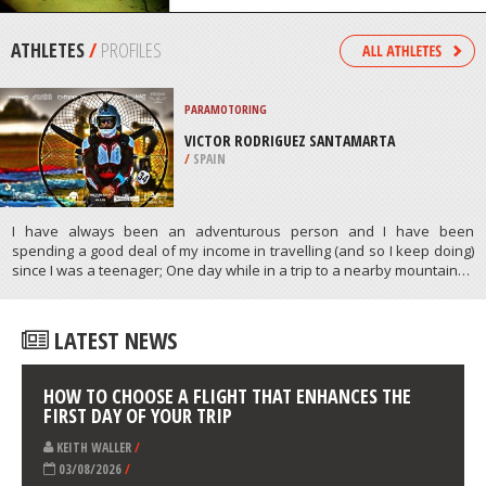
/
AUSTRALIA
SCUBA DIVING
HMS MAORI WRECK, VALLETTA
/
MALTA
ATHLETES
/
PROFILES
PARAMOTORING
VICTOR RODRIGUEZ SANTAMARTA
/
SPAIN
I have always been an adventurous person and I have been
spending a good deal of my income in travelling (and so I keep doing)
since I was a teenager; One day while in a trip to a nearby mountain…