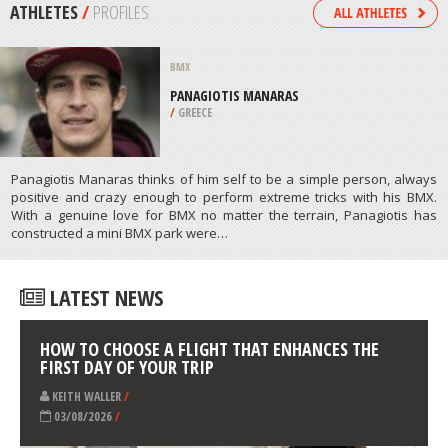
/
KANSAS USA
PARAGLIDING
PORTO DA CRUZ, MACHICO
/
MADEIRA PORTUGAL
ATHLETES
/
PROFILES
BMX
PANAGIOTIS MANARAS
/
GREECE
Panagiotis Manaras thinks of him self to be a simple person, always
positive and crazy enough to perform extreme tricks with his BMX.
With a genuine love for BMX no matter the terrain, Panagiotis has
constructed a mini BMX park were…