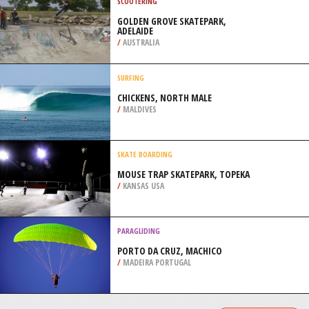
COAST
/
KWAZULU-NATAL SOUTH AFRICA
SAILING
ALMERIA, ANDALUSIA
/
ANDALUSIA SPAIN
SCOOTERING
GOLDEN GROVE SKATEPARK,
ADELAIDE
/
AUSTRALIA
SURFING
CHICKENS, NORTH MALE
/
MALDIVES
SKATE BOARDING
MOUSE TRAP SKATEPARK, TOPEKA