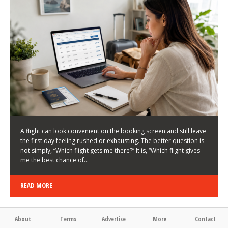
LATEST NEWS
HOW TO CHOOSE A FLIGHT THAT ENHANCES THE
FIRST DAY OF YOUR TRIP
KEITH WALLER
/
03/08/2026
/
A flight can look convenient on the booking screen and still leave