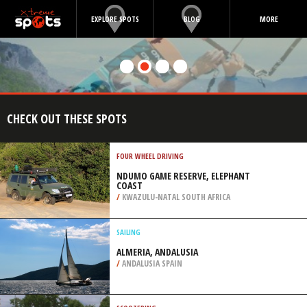
EXPLORE SPOTS
BLOG
MORE
CHECK OUT THESE SPOTS
FOUR WHEEL DRIVING
NDUMO GAME RESERVE, ELEPHANT